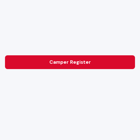
Camper Register