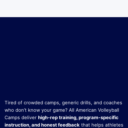
Tired of crowded camps, generic drills, and coaches
who don’t know your game? All American Volleyball
Camps deliver
high-rep training, program-specific
instruction, and honest feedback
that helps athletes