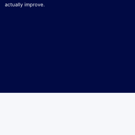
actually improve.