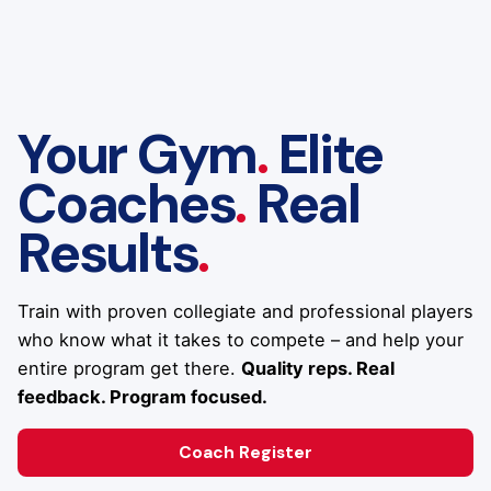
Your Gym
.
Elite
Coaches
.
Real
Results
.
Train with proven collegiate and professional players
who know what it takes to compete – and help your
entire program get there.
Quality reps. Real
feedback. Program focused.
Coach Register