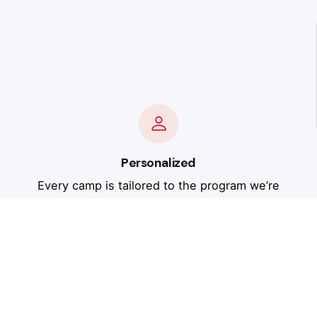
Personalized
Every camp is tailored to the program we’re
working with - your athletes’ experience level,
your gym’s areas of emphasis, and your goals
for the season. No cookie-cutter approach.