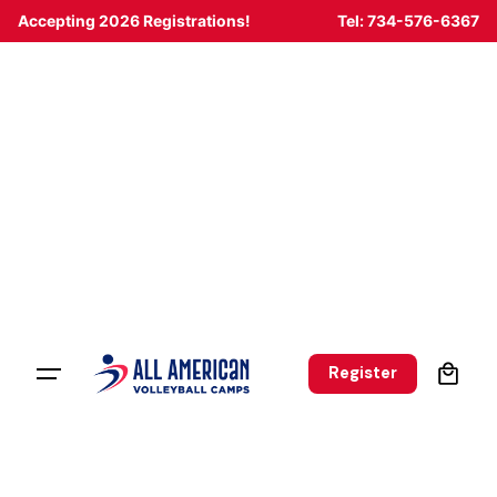
Skip
Accepting 2026 Registrations!
Tel: 734-576-6367
to
content
0
Register