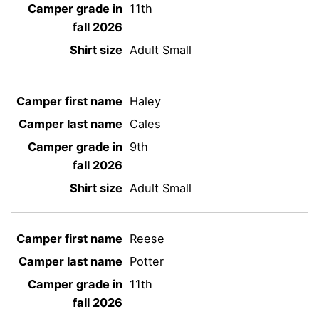
11th
Adult Small
Haley
Cales
9th
Adult Small
Reese
Potter
11th