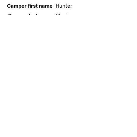
Hunter
Blevins
12th
Adult Small
Elizabeth
Wolford
12th
Adult Small
Chelsey
Chamberlin