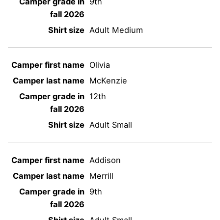
9th
Adult Medium
Olivia
McKenzie
12th
Adult Small
Addison
Merrill
9th
Adult Small