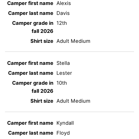
Alexis
Davis
12th
Adult Medium
Stella
Lester
10th
Adult Medium
Kyndall
Floyd