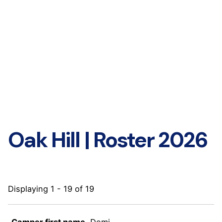
Oak Hill | Roster 2026
Displaying 1 - 19 of 19