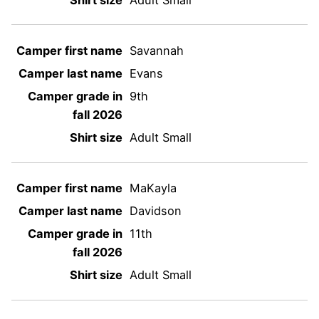
Savannah
Evans
9th
Adult Small
MaKayla
Davidson
11th
Adult Small