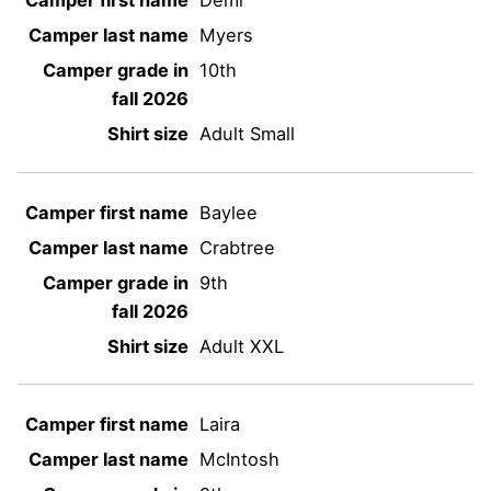
Demi
Myers
10th
Adult Small
Baylee
Crabtree
9th
Adult XXL
Laira
McIntosh