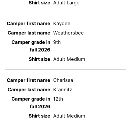
Adult Large
Kaydee
Weathersbee
9th
Adult Medium
Charissa
Krannitz
12th
Adult Medium