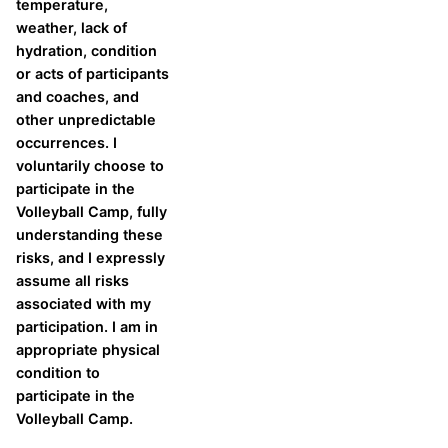
temperature,
weather, lack of
hydration, condition
or acts of participants
and coaches, and
other unpredictable
occurrences. I
voluntarily choose to
participate in the
Volleyball Camp, fully
understanding these
risks, and I expressly
assume all risks
associated with my
participation. I am in
appropriate physical
condition to
participate in the
Volleyball Camp.