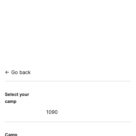
← Go back
Select your
camp
1090
Camp