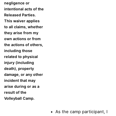
negligence or
intentional acts of the
Released Parties.
This waiver applies
to all claims, whether
they arise from my
own actions or from
the actions of others,
including those
related to physical
injury (including
death), property
damage, or any other
incident that may
arise during or as a
result of the
Volleyball Camp.
As the camp participant, I