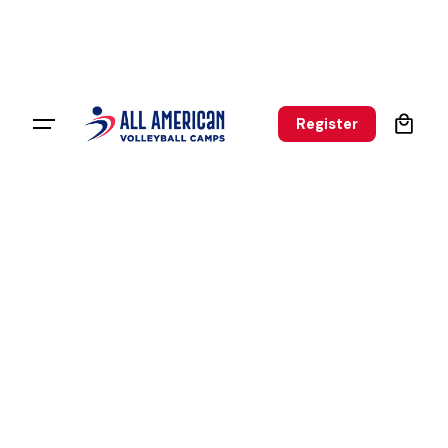
0
Register