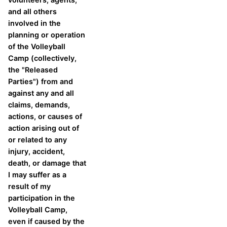
and all others
involved in the
planning or operation
of the Volleyball
Camp (collectively,
the "Released
Parties") from and
against any and all
claims, demands,
actions, or causes of
action arising out of
or related to any
injury, accident,
death, or damage that
I may suffer as a
result of my
participation in the
Volleyball Camp,
even if caused by the