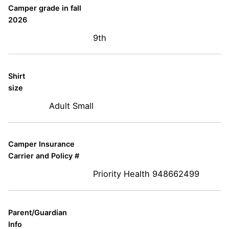
Camper grade in fall
2026
9th
Shirt
size
Adult Small
Camper Insurance
Carrier and Policy #
Priority Health 948662499
Parent/Guardian
Info