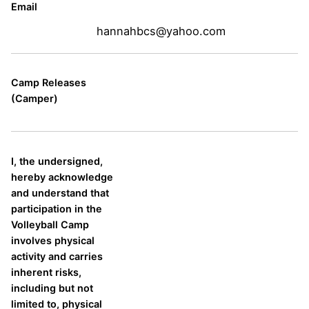
Email
hannahbcs@yahoo.com
Camp Releases
(Camper)
I, the undersigned,
hereby acknowledge
and understand that
participation in the
Volleyball Camp
involves physical
activity and carries
inherent risks,
including but not
limited to, physical