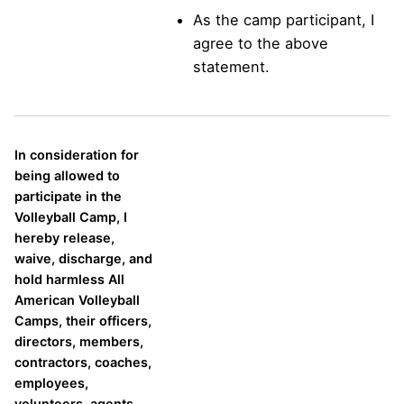
As the camp participant, I
agree to the above
statement.
In consideration for
being allowed to
participate in the
Volleyball Camp, I
hereby release,
waive, discharge, and
hold harmless All
American Volleyball
Camps, their officers,
directors, members,
contractors, coaches,
employees,
volunteers, agents,