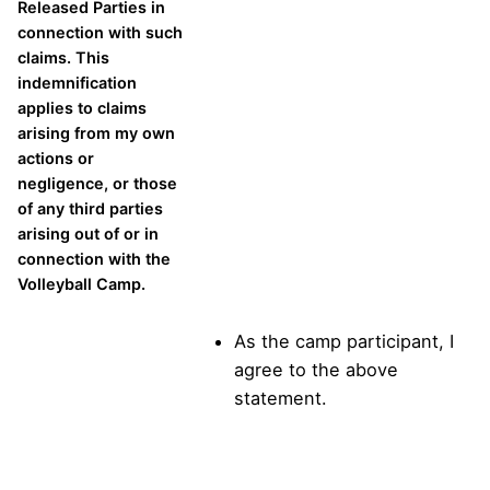
Released Parties in
connection with such
claims. This
indemnification
applies to claims
arising from my own
actions or
negligence, or those
of any third parties
arising out of or in
connection with the
Volleyball Camp.
As the camp participant, I
agree to the above
statement.