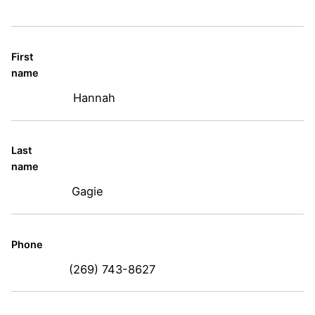
First
name
Hannah
Last
name
Gagie
Phone
(269) 743-8627