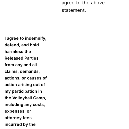
agree to the above
statement.
I agree to indemnify,
defend, and hold
harmless the
Released Parties
from any and all
claims, demands,
actions, or causes of
action arising out of
my participation in
the Volleyball Camp,
including any costs,
expenses, or
attorney fees
incurred by the