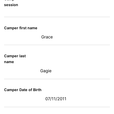
session
Camper first name
Grace
Camper last
name
Gagie
Camper Date of Birth
07/11/2011