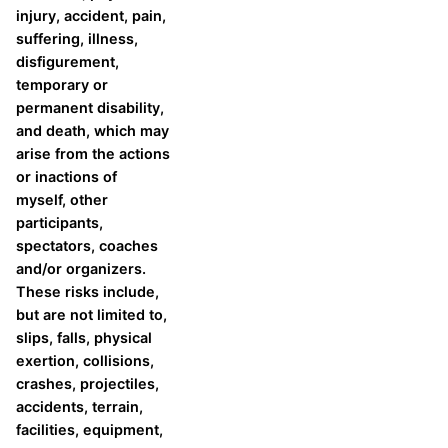
injury, accident, pain,
suffering, illness,
disfigurement,
temporary or
permanent disability,
and death, which may
arise from the actions
or inactions of
myself, other
participants,
spectators, coaches
and/or organizers.
These risks include,
but are not limited to,
slips, falls, physical
exertion, collisions,
crashes, projectiles,
accidents, terrain,
facilities, equipment,