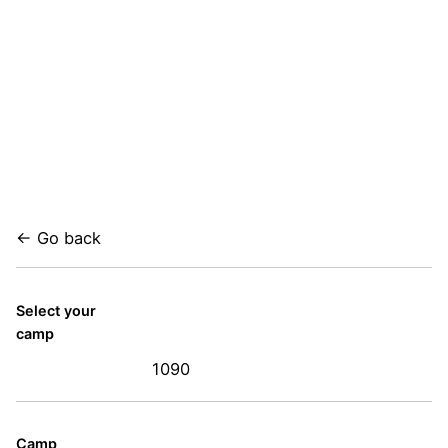
← Go back
Select your
camp
1090
Camp