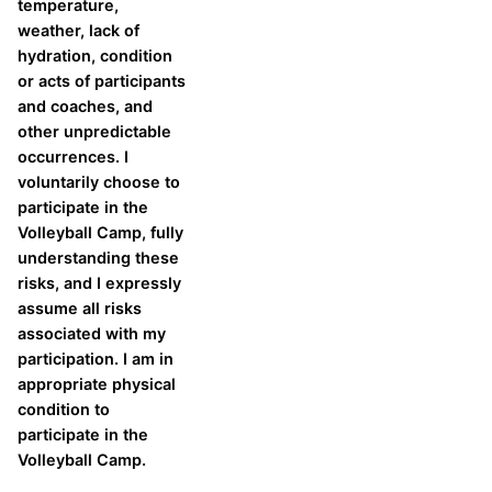
temperature,
weather, lack of
hydration, condition
or acts of participants
and coaches, and
other unpredictable
occurrences. I
voluntarily choose to
participate in the
Volleyball Camp, fully
understanding these
risks, and I expressly
assume all risks
associated with my
participation. I am in
appropriate physical
condition to
participate in the
Volleyball Camp.