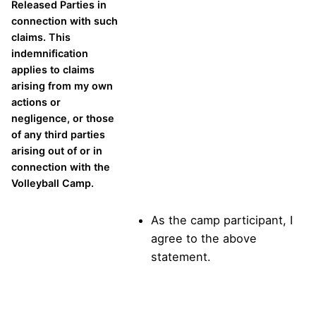
Released Parties in
connection with such
claims. This
indemnification
applies to claims
arising from my own
actions or
negligence, or those
of any third parties
arising out of or in
connection with the
Volleyball Camp.
As the camp participant, I
agree to the above
statement.