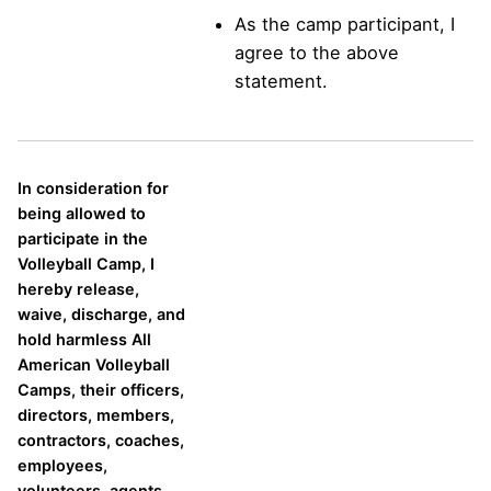
As the camp participant, I
agree to the above
statement.
In consideration for
being allowed to
participate in the
Volleyball Camp, I
hereby release,
waive, discharge, and
hold harmless All
American Volleyball
Camps, their officers,
directors, members,
contractors, coaches,
employees,
volunteers, agents,