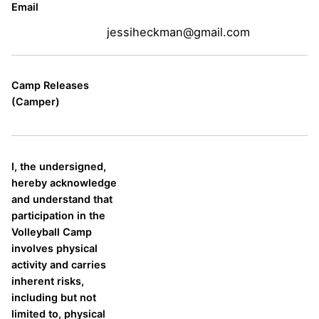
Email
jessiheckman@gmail.com
Camp Releases
(Camper)
I, the undersigned,
hereby acknowledge
and understand that
participation in the
Volleyball Camp
involves physical
activity and carries
inherent risks,
including but not
limited to, physical