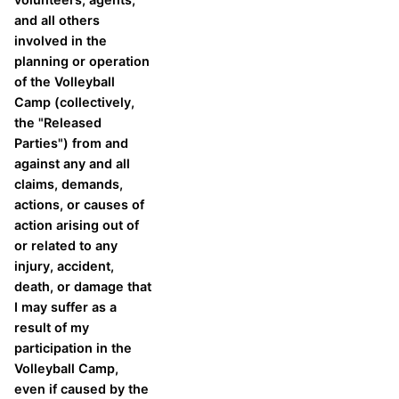
and all others
involved in the
planning or operation
of the Volleyball
Camp (collectively,
the "Released
Parties") from and
against any and all
claims, demands,
actions, or causes of
action arising out of
or related to any
injury, accident,
death, or damage that
I may suffer as a
result of my
participation in the
Volleyball Camp,
even if caused by the