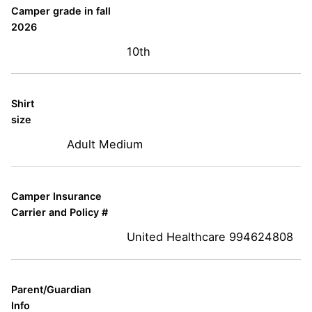
Camper grade in fall
2026
10th
Shirt
size
Adult Medium
Camper Insurance
Carrier and Policy #
United Healthcare 994624808
Parent/Guardian
Info