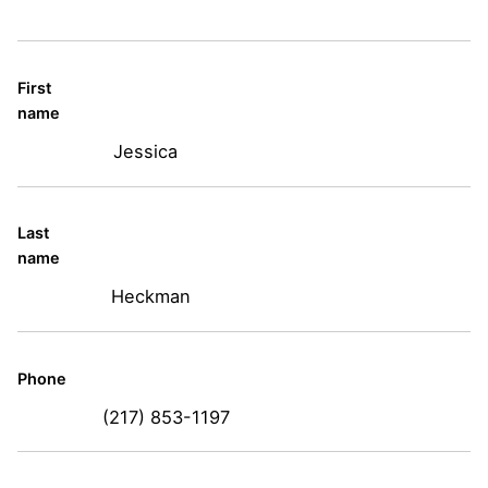
First
name
Jessica
Last
name
Heckman
Phone
(217) 853-1197