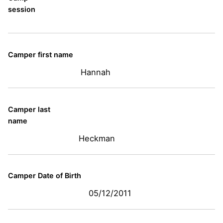
session
Camper first name
Hannah
Camper last
name
Heckman
Camper Date of Birth
05/12/2011