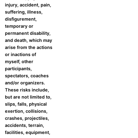
injury, accident, pain,
suffering, illness,
disfigurement,
temporary or
permanent disability,
and death, which may
arise from the actions
or inactions of
myself, other
participants,
spectators, coaches
and/or organizers.
These risks include,
but are not limited to,
slips, falls, physical
exertion, collisions,
crashes, projectiles,
accidents, terrain,
facilities, equipment,