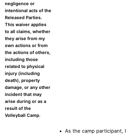
negligence or
intentional acts of the
Released Parties.
This waiver applies
to all claims, whether
they arise from my
own actions or from
the actions of others,
including those
related to physical
injury (including
death), property
damage, or any other
incident that may
arise during or as a
result of the
Volleyball Camp.
As the camp participant, I