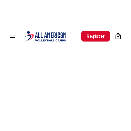
0
Register