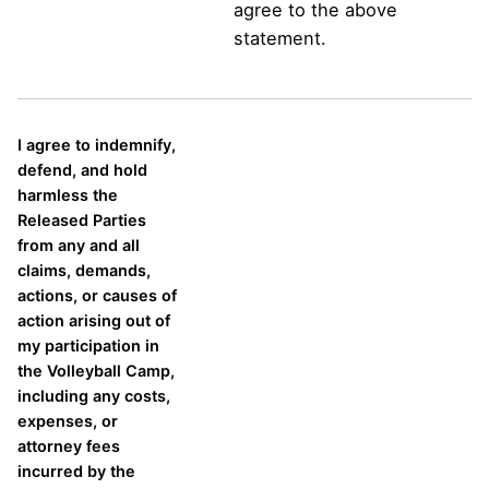
agree to the above
statement.
I agree to indemnify,
defend, and hold
harmless the
Released Parties
from any and all
claims, demands,
actions, or causes of
action arising out of
my participation in
the Volleyball Camp,
including any costs,
expenses, or
attorney fees
incurred by the