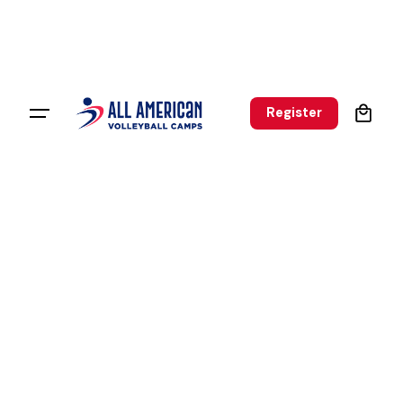
0
Register