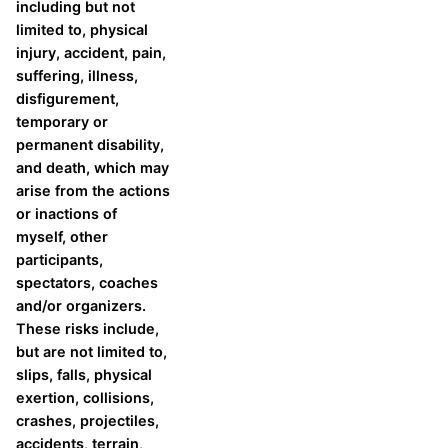
including but not
limited to, physical
injury, accident, pain,
suffering, illness,
disfigurement,
temporary or
permanent disability,
and death, which may
arise from the actions
or inactions of
myself, other
participants,
spectators, coaches
and/or organizers.
These risks include,
but are not limited to,
slips, falls, physical
exertion, collisions,
crashes, projectiles,
accidents, terrain,