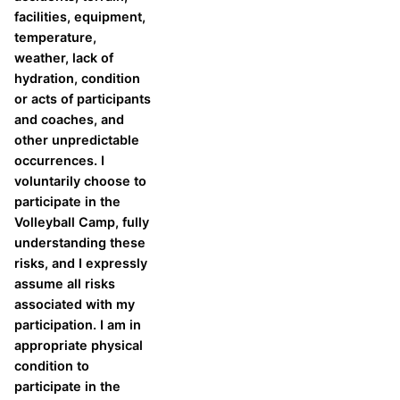
facilities, equipment,
temperature,
weather, lack of
hydration, condition
or acts of participants
and coaches, and
other unpredictable
occurrences. I
voluntarily choose to
participate in the
Volleyball Camp, fully
understanding these
risks, and I expressly
assume all risks
associated with my
participation. I am in
appropriate physical
condition to
participate in the