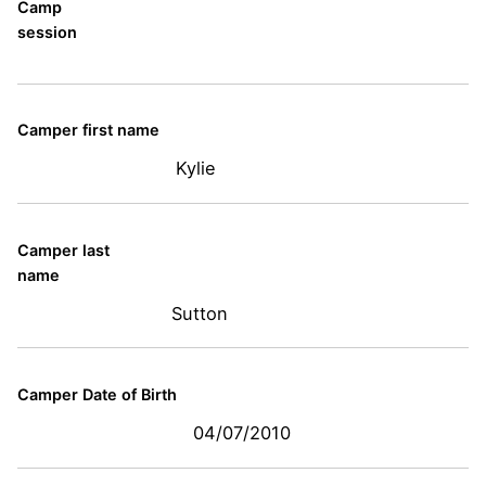
Camp
session
Camper first name
Kylie
Camper last
name
Sutton
Camper Date of Birth
04/07/2010