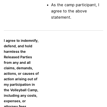
As the camp participant, I
agree to the above
statement.
I agree to indemnify,
defend, and hold
harmless the
Released Parties
from any and all
claims, demands,
actions, or causes of
action arising out of
my participation in
the Volleyball Camp,
including any costs,
expenses, or
attorney fees