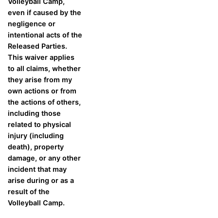
Volleyball Camp,
even if caused by the
negligence or
intentional acts of the
Released Parties.
This waiver applies
to all claims, whether
they arise from my
own actions or from
the actions of others,
including those
related to physical
injury (including
death), property
damage, or any other
incident that may
arise during or as a
result of the
Volleyball Camp.