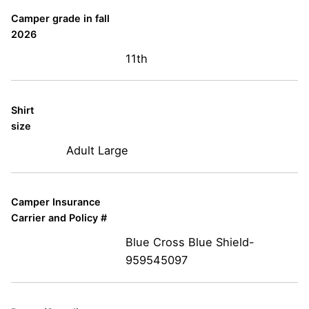
Camper grade in fall
2026
11th
Shirt
size
Adult Large
Camper Insurance
Carrier and Policy #
Blue Cross Blue Shield-
959545097