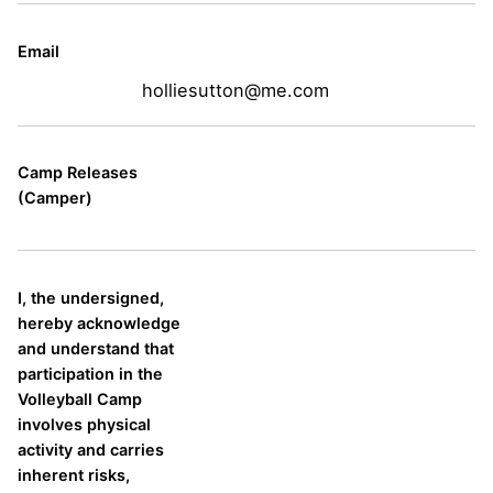
Email
holliesutton@me.com
Camp Releases
(Camper)
I, the undersigned,
hereby acknowledge
and understand that
participation in the
Volleyball Camp
involves physical
activity and carries
inherent risks,