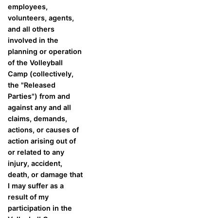
employees,
volunteers, agents,
and all others
involved in the
planning or operation
of the Volleyball
Camp (collectively,
the "Released
Parties") from and
against any and all
claims, demands,
actions, or causes of
action arising out of
or related to any
injury, accident,
death, or damage that
I may suffer as a
result of my
participation in the