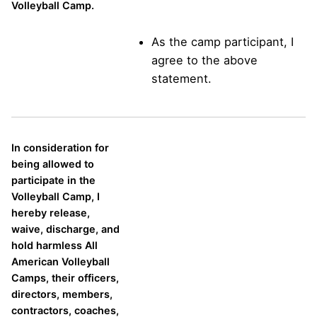
Volleyball Camp.
As the camp participant, I
agree to the above
statement.
In consideration for
being allowed to
participate in the
Volleyball Camp, I
hereby release,
waive, discharge, and
hold harmless All
American Volleyball
Camps, their officers,
directors, members,
contractors, coaches,