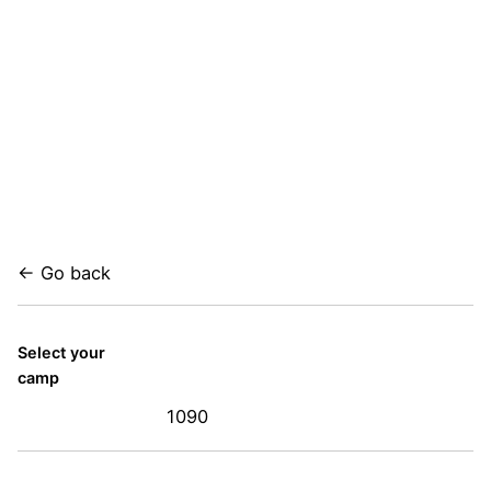
← Go back
Select your
camp
1090