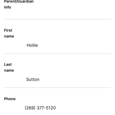
Parent/Guardian
Info
First
name
Hollie
Last
name
Sutton
Phone
(269) 377-5120