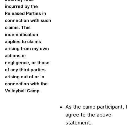
incurred by the
Released Parties in
connection with such
claims. This
indemnification
applies to claims
arising from my own
actions or
negligence, or those
of any third parties
arising out of or in
connection with the
Volleyball Camp.
As the camp participant, I
agree to the above
statement.