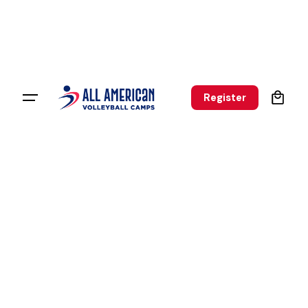
0
Register