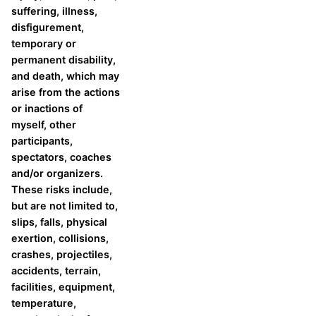
suffering, illness,
disfigurement,
temporary or
permanent disability,
and death, which may
arise from the actions
or inactions of
myself, other
participants,
spectators, coaches
and/or organizers.
These risks include,
but are not limited to,
slips, falls, physical
exertion, collisions,
crashes, projectiles,
accidents, terrain,
facilities, equipment,
temperature,