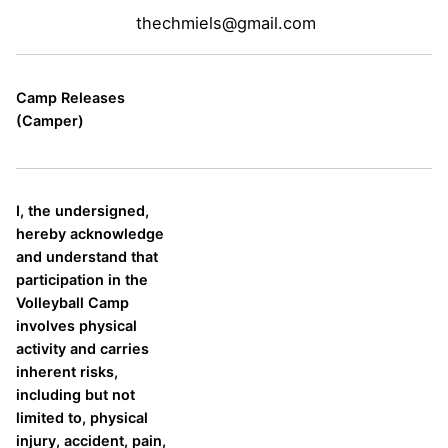
thechmiels@gmail.com
Camp Releases
(Camper)
I, the undersigned,
hereby acknowledge
and understand that
participation in the
Volleyball Camp
involves physical
activity and carries
inherent risks,
including but not
limited to, physical
injury, accident, pain,