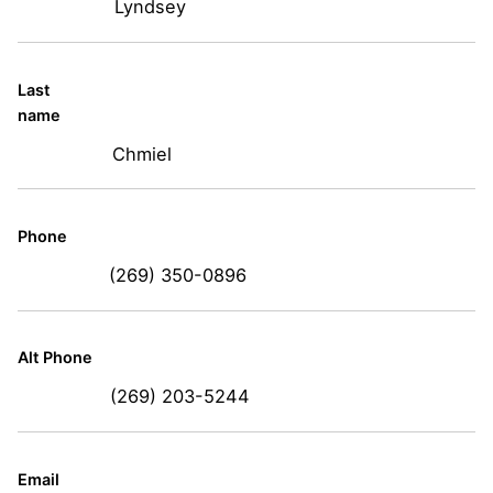
Lyndsey
Last
name
Chmiel
Phone
(269) 350-0896
Alt Phone
(269) 203-5244
Email