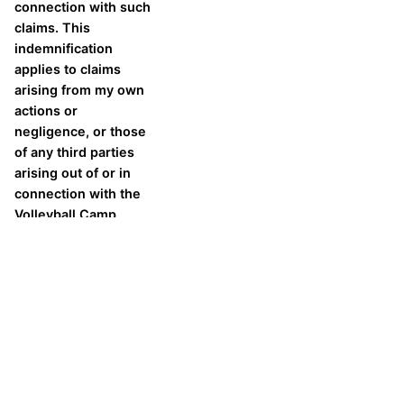
connection with such
claims. This
indemnification
applies to claims
arising from my own
actions or
negligence, or those
of any third parties
arising out of or in
connection with the
Volleyball Camp.
As the camp participant, I
agree to the above
statement.
In the event of an