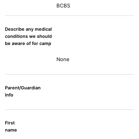
BCBS
Describe any medical
conditions we should
be aware of for camp
None
Parent/Guardian
Info
First
name