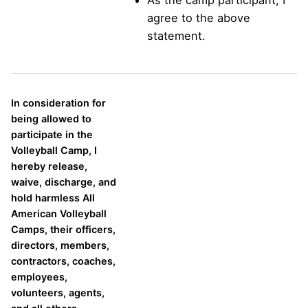
agree to the above
statement.
In consideration for
being allowed to
participate in the
Volleyball Camp, I
hereby release,
waive, discharge, and
hold harmless All
American Volleyball
Camps, their officers,
directors, members,
contractors, coaches,
employees,
volunteers, agents,