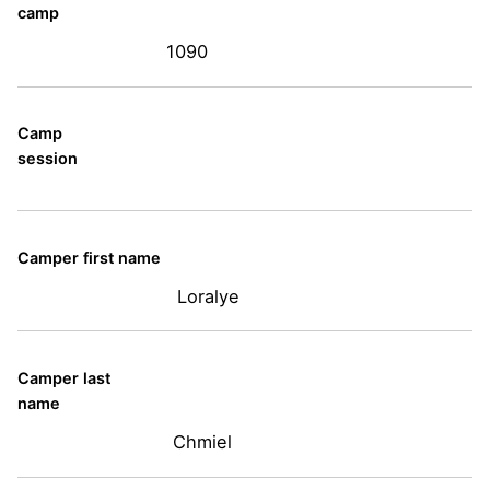
camp
1090
Camp
session
Camper first name
Loralye
Camper last
name
Chmiel