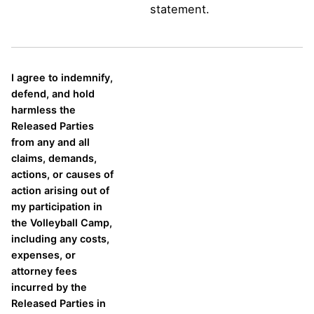
statement.
I agree to indemnify,
defend, and hold
harmless the
Released Parties
from any and all
claims, demands,
actions, or causes of
action arising out of
my participation in
the Volleyball Camp,
including any costs,
expenses, or
attorney fees
incurred by the
Released Parties in