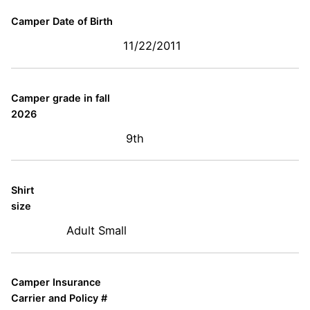
Camper Date of Birth
11/22/2011
Camper grade in fall
2026
9th
Shirt
size
Adult Small
Camper Insurance
Carrier and Policy #