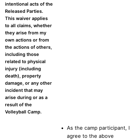
intentional acts of the
Released Parties.
This waiver applies
to all claims, whether
they arise from my
own actions or from
the actions of others,
including those
related to physical
injury (including
death), property
damage, or any other
incident that may
arise during or as a
result of the
Volleyball Camp.
As the camp participant, I
agree to the above