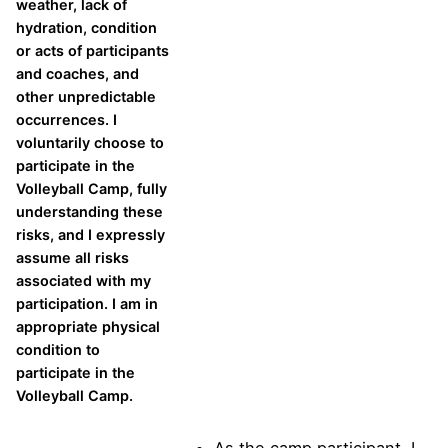
weather, lack of
hydration, condition
or acts of participants
and coaches, and
other unpredictable
occurrences. I
voluntarily choose to
participate in the
Volleyball Camp, fully
understanding these
risks, and I expressly
assume all risks
associated with my
participation. I am in
appropriate physical
condition to
participate in the
Volleyball Camp.
As the camp participant, I