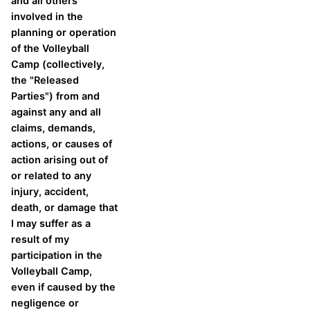
and all others
involved in the
planning or operation
of the Volleyball
Camp (collectively,
the "Released
Parties") from and
against any and all
claims, demands,
actions, or causes of
action arising out of
or related to any
injury, accident,
death, or damage that
I may suffer as a
result of my
participation in the
Volleyball Camp,
even if caused by the
negligence or