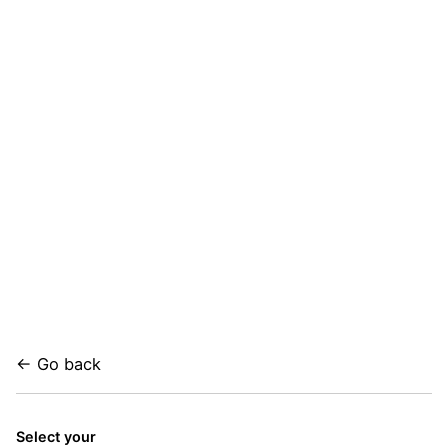
← Go back
Select your