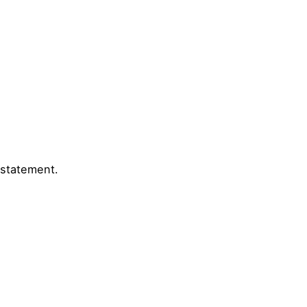
 statement.