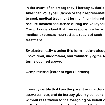
In the event of an emergency, I hereby authorize
American Volleyball Camps or their representat
to seek medical treatment for me if I am injured
require medical assistance during the Volleybal
Camp. I understand that I am responsible for an
medical expenses incurred as a result of such
treatment.
By electronically signing this form, I acknowled
I have read, understood, and voluntarily agree t
terms outlined above.
Camp release (Parent/Legal Guardian)
I hereby certify that I am the parent or guardian 
above camper, and do hereby give my consent
without reservation to the foregoing on behalf o