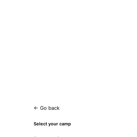
← Go back
Select your camp