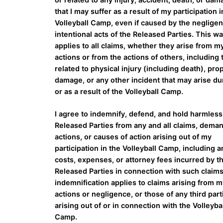
that I may suffer as a result of my participation i
Volleyball Camp, even if caused by the neglige
intentional acts of the Released Parties. This wa
applies to all claims, whether they arise from 
actions or from the actions of others, including
related to physical injury (including death), pro
damage, or any other incident that may arise du
or as a result of the Volleyball Camp.
I agree to indemnify, defend, and hold harmless
Released Parties from any and all claims, dema
actions, or causes of action arising out of my
participation in the Volleyball Camp, including a
costs, expenses, or attorney fees incurred by t
Released Parties in connection with such claims
indemnification applies to claims arising from 
actions or negligence, or those of any third part
arising out of or in connection with the Volleyba
Camp.