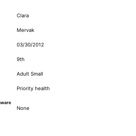
Clara
Mervak
03/30/2012
9th
Adult Small
Priority health
aware
None