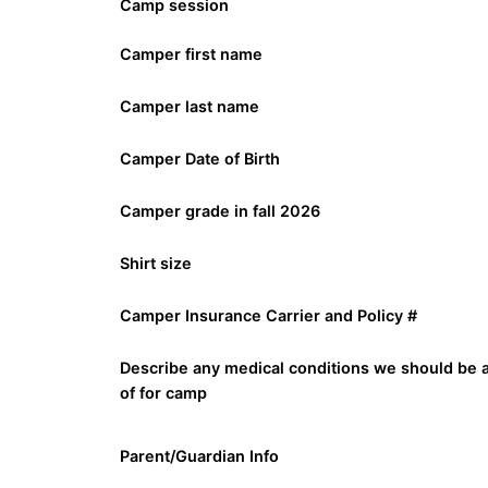
Camp session
Camper first name
Camper last name
Camper Date of Birth
Camper grade in fall 2026
Shirt size
Camper Insurance Carrier and Policy #
Describe any medical conditions we should be 
of for camp
Parent/Guardian Info