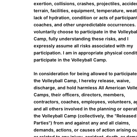
exertion, collisions, crashes, projectiles, accide
terrain, facilities, equipment, temperature, weat
lack of hydration, condition or acts of participan
coaches, and other unpredictable occurrences. 
voluntarily choose to participate in the Volleybal
Camp, fully understanding these risks, and I
expressly assume all risks associated with my
participation. I am in appropriate physical condit
participate in the Volleyball Camp.
In consideration for being allowed to participate
the Volleyball Camp, I hereby release, waive,
discharge, and hold harmless All American Volle
Camps, their officers, directors, members,
contractors, coaches, employees, volunteers, a
and all others involved in the planning or operat
the Volleyball Camp (collectively, the "Released
Parties") from and against any and all claims,
demands, actions, or causes of action arising ou
or related to any injury, accident, death, or da