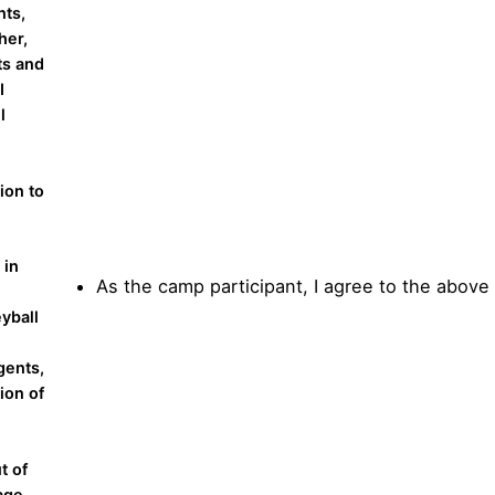
nts,
her,
ts and
I
l
ion to
 in
As the camp participant, I agree to the above
yball
gents,
ion of
t of
mage