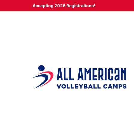
Skip
Accepting 2026 Registrations!
to
content