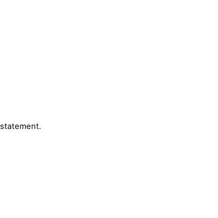
 statement.