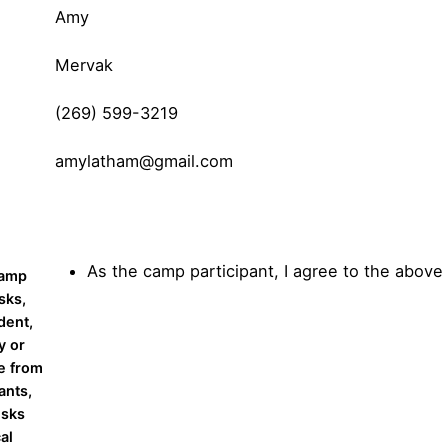
Amy
Mervak
(269) 599-3219
amylatham@gmail.com
As the camp participant, I agree to the above
Camp
sks,
dent,
y or
e from
ants,
isks
cal