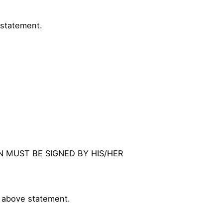
 statement.
ON MUST BE SIGNED BY HIS/HER
e above statement.