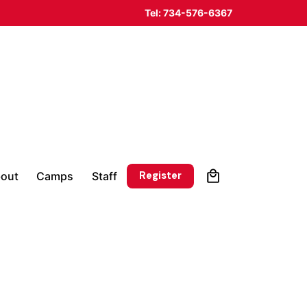
Tel: 734-576-6367
0
Register
out
Camps
Staff