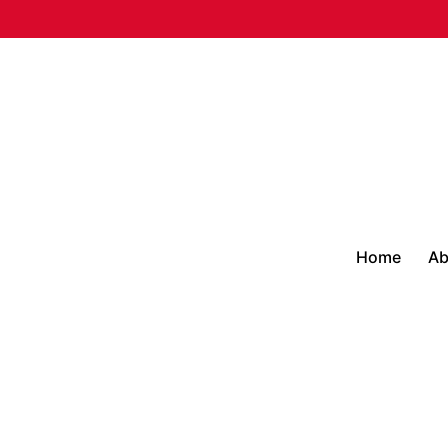
Home
Ab