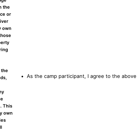
n the
nce or
iver
my own
 those
perty
ring
 the
As the camp participant, I agree to the above
nds,
ny
he
. This
my own
ies
ll