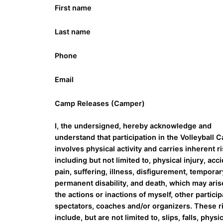
First name
Last name
Phone
Email
Camp Releases (Camper)
I, the undersigned, hereby acknowledge and
understand that participation in the Volleyball 
involves physical activity and carries inherent ri
including but not limited to, physical injury, acci
pain, suffering, illness, disfigurement, temporar
permanent disability, and death, which may aris
the actions or inactions of myself, other particip
spectators, coaches and/or organizers. These r
include, but are not limited to, slips, falls, physi