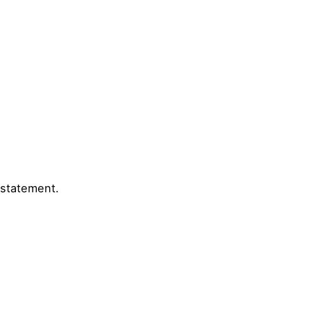
 statement.