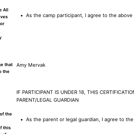
 All
As the camp participant, I agree to the above
ives
 or
l
y
ge that
Amy Mervak
o the
IF PARTICIPANT IS UNDER 18, THIS CERTIFICATI
PARENT/LEGAL GUARDIAN
of the
As the parent or legal guardian, I agree to th
f this