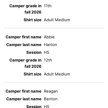
11th
Adult Medium
Abbie
Hanlon
HS
12th
Adult Medium
Reagan
Benton
HS