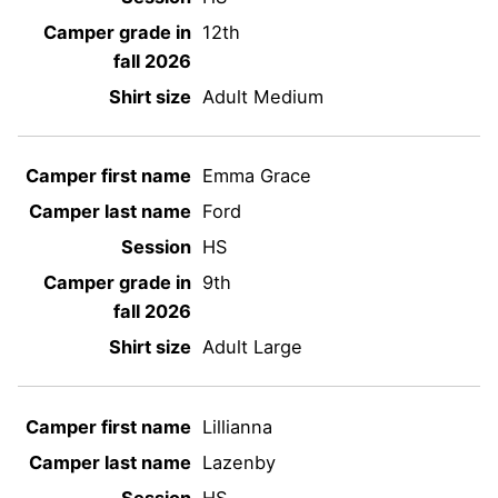
12th
Adult Medium
Emma Grace
Ford
HS
9th
Adult Large
Lillianna
Lazenby
HS