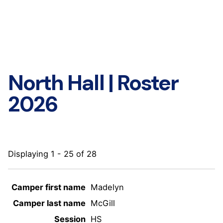
North Hall | Roster
2026
Displaying 1 - 25 of 28
Madelyn
McGill
HS