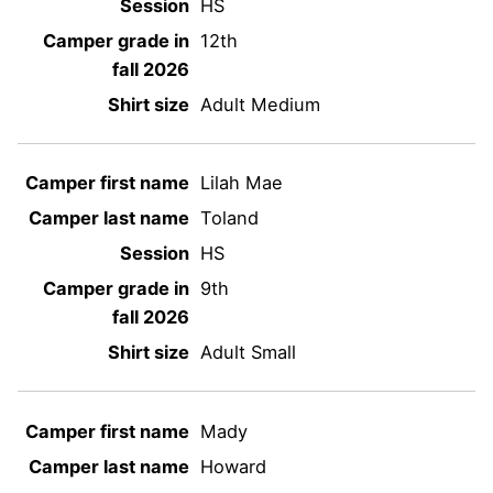
HS
12th
Adult Medium
Lilah Mae
Toland
HS
9th
Adult Small
Mady
Howard