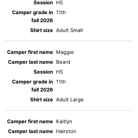
HS
11th
Adult Small
Maggie
Beard
HS
11th
Adult Large
Kaitlyn
Hairston