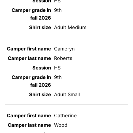
HS
9th
Adult Medium
Cameryn
Roberts
HS
9th
Adult Small
Catherine
Wood