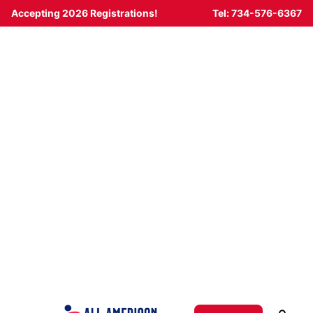
Skip
Accepting 2026 Registrations!
Tel: 734-576-6367
to
content
0