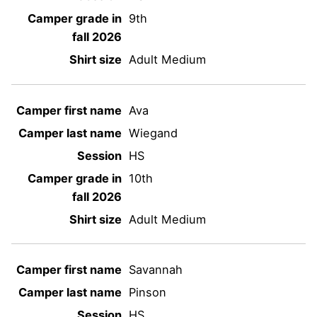
9th
Adult Medium
Ava
Wiegand
HS
10th
Adult Medium
Savannah
Pinson
HS