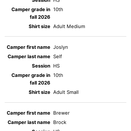
10th
Adult Medium
Joslyn
Self
HS
10th
Adult Small
Brewer
Brock