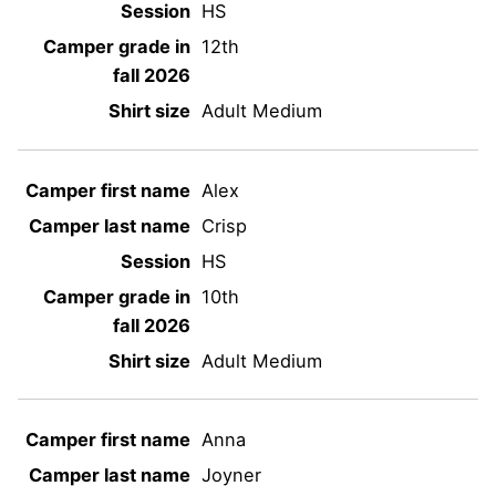
HS
12th
Adult Medium
Alex
Crisp
HS
10th
Adult Medium
Anna
Joyner