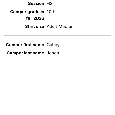
HS
10th
Adult Medium
Gabby
Jones
HS
10th
Adult Medium
Kennedy
Martin