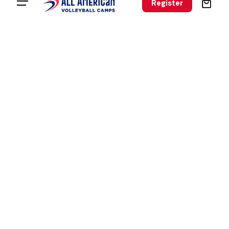
Register