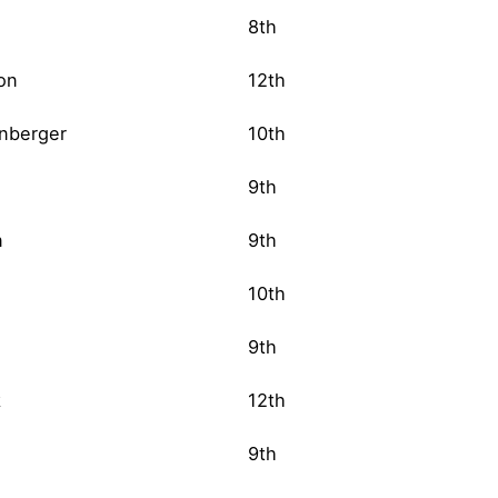
8th
on
12th
nberger
10th
9th
n
9th
10th
9th
k
12th
9th