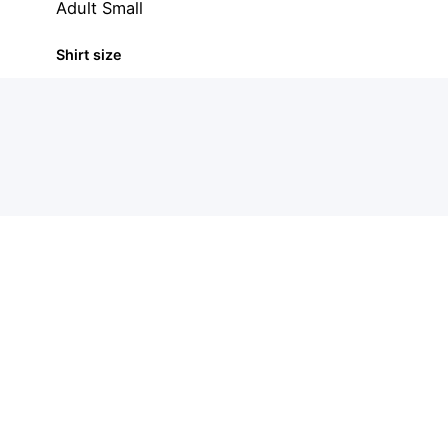
Adult Small
Shirt size
Inquiries
amps
Interested in partnering with us?
penn@allamericanvolleyball.com
734-576-6367