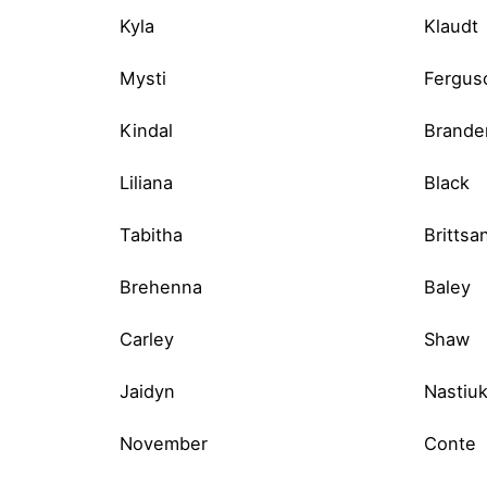
Kyla
Klaudt
Mysti
Fergus
Kindal
Brande
Liliana
Black
Tabitha
Brittsa
Brehenna
Baley
Carley
Shaw
Jaidyn
Nastiu
November
Conte