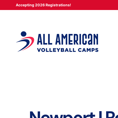
Skip
Accepting 2026 Registrations!
to
content
Newport | R