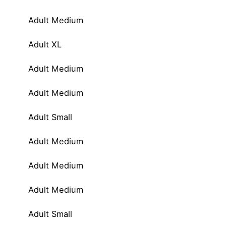
Adult Medium
Adult XL
Adult Medium
Adult Medium
Adult Small
Adult Medium
Adult Medium
Adult Medium
Adult Small