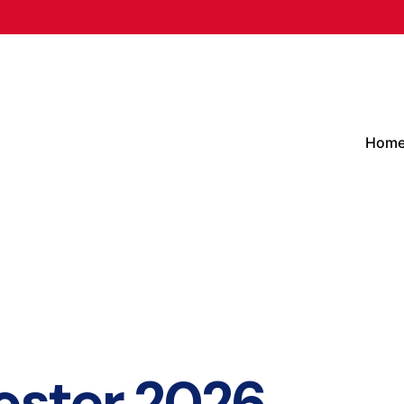
Hom
oster 2026