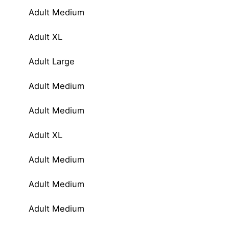
Adult Medium
Adult XL
Adult Large
Adult Medium
Adult Medium
Adult XL
Adult Medium
Adult Medium
Adult Medium