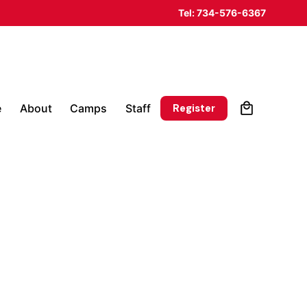
Tel: 734-576-6367
0
Register
e
About
Camps
Staff