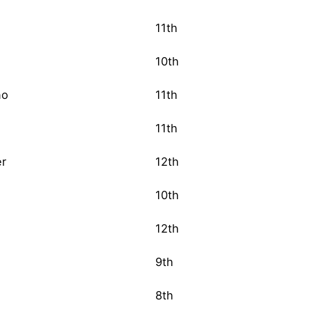
11th
10th
no
11th
11th
er
12th
10th
12th
9th
8th