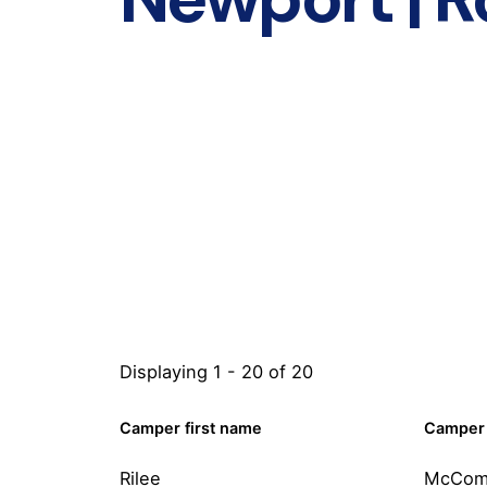
Displaying 1 - 20 of 20
Camper first name
Camper 
Rilee
McCom