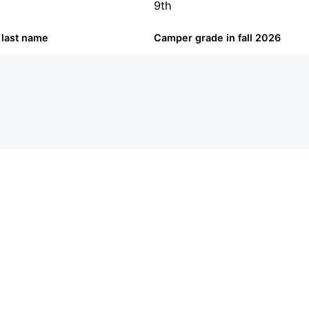
9th
last name
Camper grade in fall 2026
Location
tion
All American Volleyball C
Dexter, MI 48130
out
United States
s