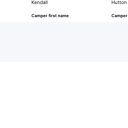
Kendall
Hutton
Camper first name
Camper 
Naviga
Cart
Check
About
Staff
A trusted camp partner for high
Camp
school volleyball coaches -
supporting programs and athletes