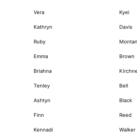
Vera
Kyei
Kathryn
Davis
Ruby
Monta
Emma
Brown
Briahna
Kirchn
Tenley
Bell
Ashtyn
Black
Finn
Reed
Kennadi
Walker