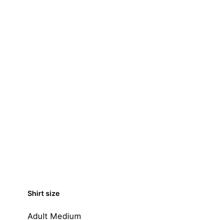
Shirt size
Adult Medium