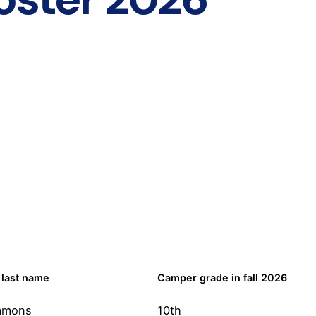
last name
Camper grade in fall 2026
mons
10th