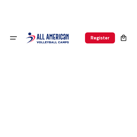
0
Register