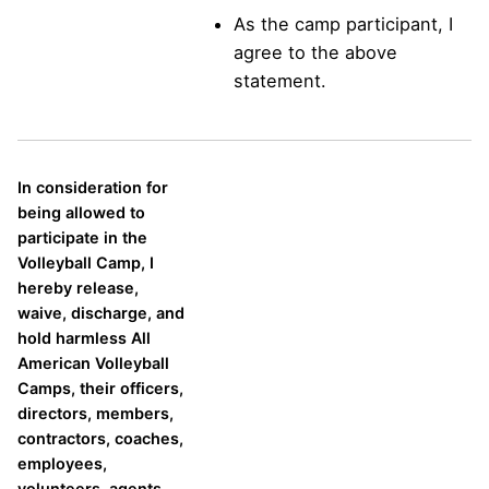
As the camp participant, I
agree to the above
statement.
In consideration for
being allowed to
participate in the
Volleyball Camp, I
hereby release,
waive, discharge, and
hold harmless All
American Volleyball
Camps, their officers,
directors, members,
contractors, coaches,
employees,
volunteers, agents,