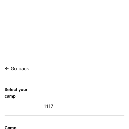
← Go back
Select your
camp
1117
Camp