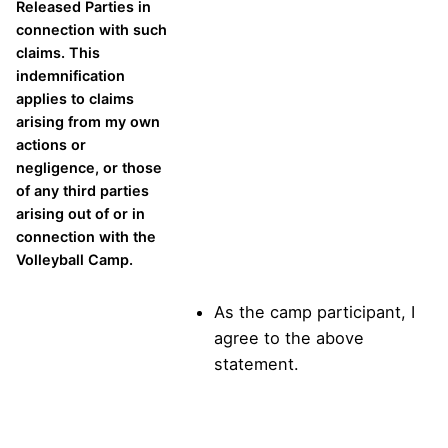
Released Parties in
connection with such
claims. This
indemnification
applies to claims
arising from my own
actions or
negligence, or those
of any third parties
arising out of or in
connection with the
Volleyball Camp.
As the camp participant, I
agree to the above
statement.