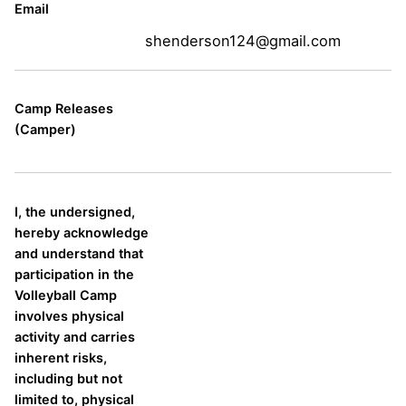
Email
shenderson124@gmail.com
Camp Releases
(Camper)
I, the undersigned,
hereby acknowledge
and understand that
participation in the
Volleyball Camp
involves physical
activity and carries
inherent risks,
including but not
limited to, physical