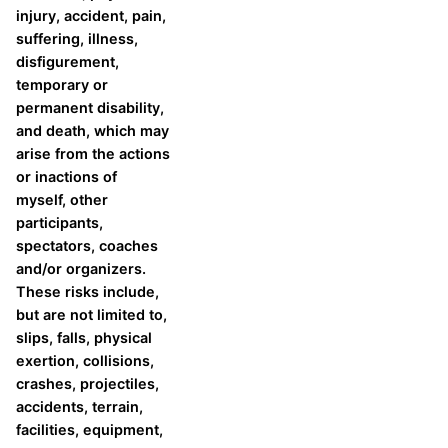
injury, accident, pain,
suffering, illness,
disfigurement,
temporary or
permanent disability,
and death, which may
arise from the actions
or inactions of
myself, other
participants,
spectators, coaches
and/or organizers.
These risks include,
but are not limited to,
slips, falls, physical
exertion, collisions,
crashes, projectiles,
accidents, terrain,
facilities, equipment,