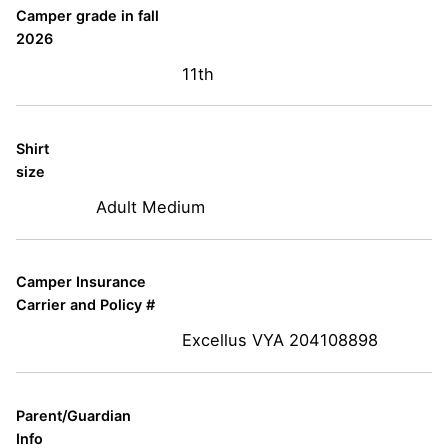
Camper grade in fall
2026
11th
Shirt
size
Adult Medium
Camper Insurance
Carrier and Policy #
Excellus VYA 204108898
Parent/Guardian
Info