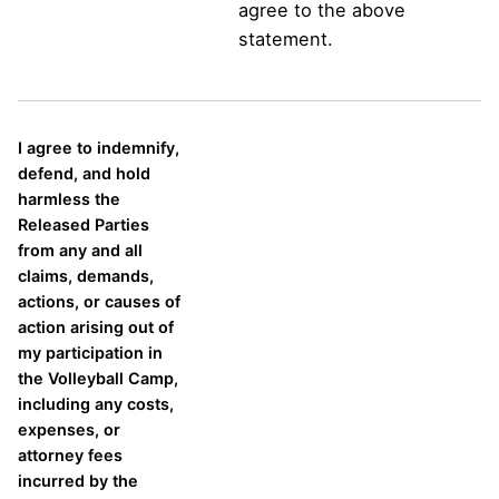
agree to the above
statement.
I agree to indemnify,
defend, and hold
harmless the
Released Parties
from any and all
claims, demands,
actions, or causes of
action arising out of
my participation in
the Volleyball Camp,
including any costs,
expenses, or
attorney fees
incurred by the