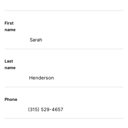
First
name
Sarah
Last
name
Henderson
Phone
(315) 529-4657