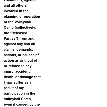
and all others
involved in the
planning or operation
of the Volleyball
Camp (collectively,
the "Released
Parties") from and
against any and all
claims, demands,
actions, or causes of
action arising out of
or related to any
injury, accident,
death, or damage that
I may suffer as a
result of my
participation in the
Volleyball Camp,
even if caused by the