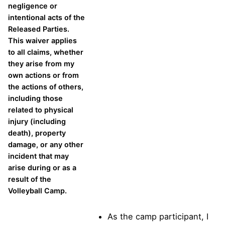
negligence or
intentional acts of the
Released Parties.
This waiver applies
to all claims, whether
they arise from my
own actions or from
the actions of others,
including those
related to physical
injury (including
death), property
damage, or any other
incident that may
arise during or as a
result of the
Volleyball Camp.
As the camp participant, I