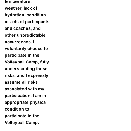
temperature,
weather, lack of
hydration, condition
or acts of participants
and coaches, and
other unpredictable
occurrences. I
voluntarily choose to
participate in the
Volleyball Camp, fully
understanding these
risks, and I expressly
assume all risks
associated with my
participation. I am in
appropriate physical
condition to
participate in the
Volleyball Camp.