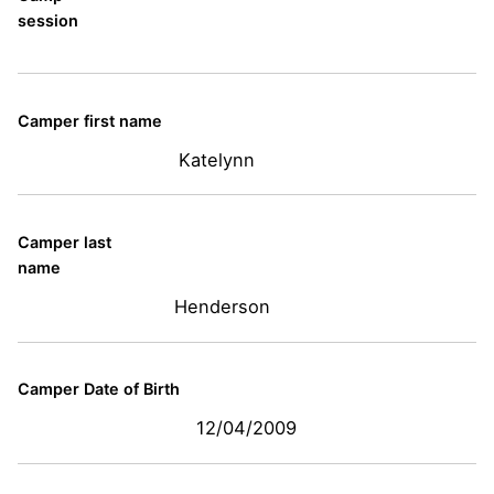
session
Camper first name
Katelynn
Camper last
name
Henderson
Camper Date of Birth
12/04/2009