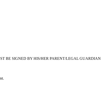
 MUST BE SIGNED BY HIS/HER PARENT/LEGAL GUARDIAN
nt.