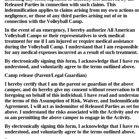
Released Parties in connection with such claims. This
indemnification applies to claims arising from my own actions o
negligence, or those of any third parties arising out of or in
connection with the Volleyball Camp.
In the event of an emergency, I hereby authorize All American
Volleyball Camps or their representatives to seek medical
treatment for me if I am injured or require medical assistance
during the Volleyball Camp. I understand that I am responsible
for any medical expenses incurred as a result of such treatment.
By electronically signing this form, I acknowledge that I have re
understood, and voluntarily agree to the terms outlined above.
Camp release (Parent/Legal Guardian)
I hereby certify that I am the parent or guardian of the above
camper, and do hereby give my consent without reservation to t
foregoing on behalf of this individual. I have read and understa
the terms of this Assumption of Risk, Waiver, and Indemnificati
Agreement. I will act as indemnitor of Released Parties as set fo
above. I understand the risks associated with the Activity and e
so am permitting the above camper to engage in the Activity.
By electronically signing this form, I acknowledge that I have re
understood, and voluntarily agree to the terms outlined above.