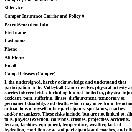
Shirt size
Camper Insurance Carrier and Policy #
Parent/Guardian Info
First name
Last name
Phone
Alt Phone
Email
Camp Releases (Camper)
I, the undersigned, hereby acknowledge and understand that
participation in the Volleyball Camp involves physical activity a
carries inherent risks, including but not limited to, physical inju
accident, pain, suffering, illness, disfigurement, temporary or
permanent disability, and death, which may arise from the actio
or inactions of myself, other participants, spectators, coaches
and/or organizers. These risks include, but are not limited to, sli
falls, physical exertion, collisions, crashes, projectiles, accidents,
terrain, facilities, equipment, temperature, weather, lack of
hydration, condition or acts of participants and coaches, and ot