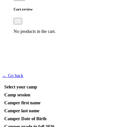
Cart review
No products in the cart.
← Go back
Select your camp
Camp session
Camper first name
Camper last name
Camper Date of Birth
Camper grade in fall 2026