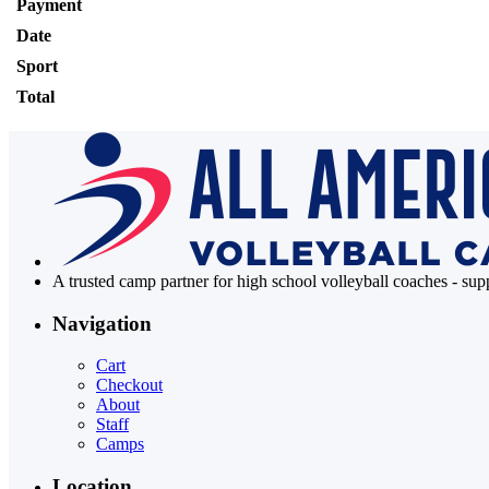
Payment
Date
Sport
Total
A trusted camp partner for high school volleyball coaches - su
Navigation
Cart
Checkout
About
Staff
Camps
Location