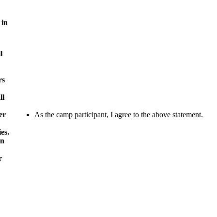
 in
l
rs
ll
er
As the camp participant, I agree to the above statement.
es.
wn
r