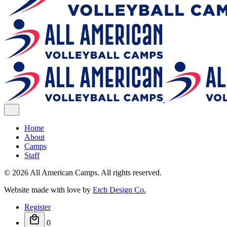
Home
About
Camps
Staff
© 2026 All American Camps. All rights reserved.
Website made with love by
Etch Design Co.
Register
0