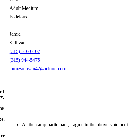
Adult Medium
Fedelous
Jamie
Sullivan
(315) 516-0107
(315) 944-5475
jamiesullivan42@icloud.com
nd
ry,
ns
ps,
As the camp participant, I agree to the above statement.
her