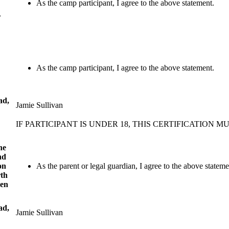
As the camp participant, I agree to the above statement.
r
As the camp participant, I agree to the above statement.
ad,
Jamie Sullivan
IF PARTICIPANT IS UNDER 18, THIS CERTIFICATION
he
nd
on
As the parent or legal guardian, I agree to the above stateme
rth
ven
ad,
Jamie Sullivan