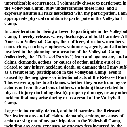
unpredictable occurrences. I voluntarily choose to participate in
the Volleyball Camp, fully understanding these risks, and I
expressly assume all risks associated with my participation. I am
appropriate physical condition to participate in the Volleyball
Camp.
In consideration for being allowed to participate in the Volleybal
Camp, I hereby release, waive, discharge, and hold harmless All
American Volleyball Camps, their officers, directors, members,
contractors, coaches, employees, volunteers, agents, and all othe
involved in the planning or operation of the Volleyball Camp
(collectively, the "Released Parties") from and against any and a
claims, demands, actions, or causes of action arising out of or
related to any injury, accident, death, or damage that I may suff
as a result of my participation in the Volleyball Camp, even if
caused by the negligence or intentional acts of the Released Parti
This waiver applies to all claims, whether they arise from my o
actions or from the actions of others, including those related to
physical injury (including death), property damage, or any othe
incident that may arise during or as a result of the Volleyball
Camp.
I agree to indemnify, defend, and hold harmless the Released
Parties from any and all claims, demands, actions, or causes of
action arising out of my participation in the Volleyball Camp,
including any costs, expenses, or attorney fees incurred by the