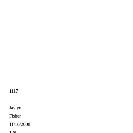
1117
Jaylyn
Fisher
11/16/2008
12th