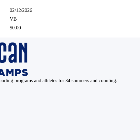
02/12/2026
VB
$0.00
pporting programs and athletes for 34 summers and counting.