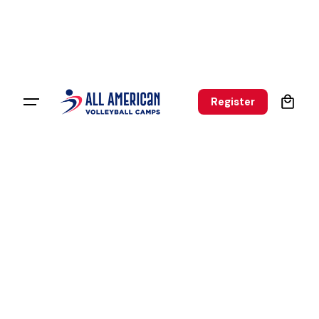
0
Register