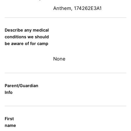
Anthem, 174262E3A1
Describe any medical
conditions we should
be aware of for camp
None
Parent/Guardian
Info
First
name