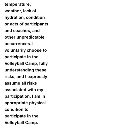
temperature,
weather, lack of
hydration, condition
or acts of participants
and coaches, and
other unpredictable
occurrences. I
voluntarily choose to
participate in the
Volleyball Camp, fully
understanding these
risks, and I expressly
assume all risks
associated with my
participation. I am in
appropriate physical
condition to
participate in the
Volleyball Camp.