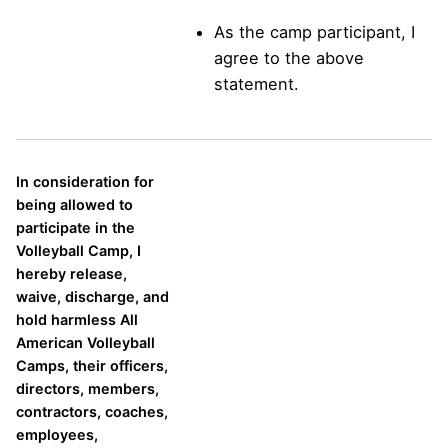
As the camp participant, I
agree to the above
statement.
In consideration for
being allowed to
participate in the
Volleyball Camp, I
hereby release,
waive, discharge, and
hold harmless All
American Volleyball
Camps, their officers,
directors, members,
contractors, coaches,
employees,