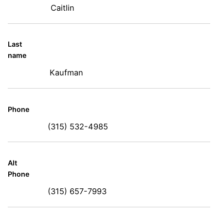
Caitlin
Last
name
Kaufman
Phone
(315) 532-4985
Alt
Phone
(315) 657-7993