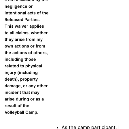
negligence or
intentional acts of the
Released Parties.
This waiver applies
to all claims, whether
they arise from my
own actions or from
the actions of others,
including those
related to physical
injury (including
death), property
damage, or any other
incident that may
arise during or as a
result of the
Volleyball Camp.
As the camp participant, I