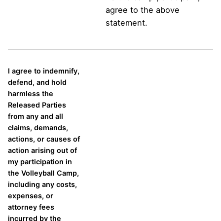
agree to the above
statement.
I agree to indemnify,
defend, and hold
harmless the
Released Parties
from any and all
claims, demands,
actions, or causes of
action arising out of
my participation in
the Volleyball Camp,
including any costs,
expenses, or
attorney fees
incurred by the