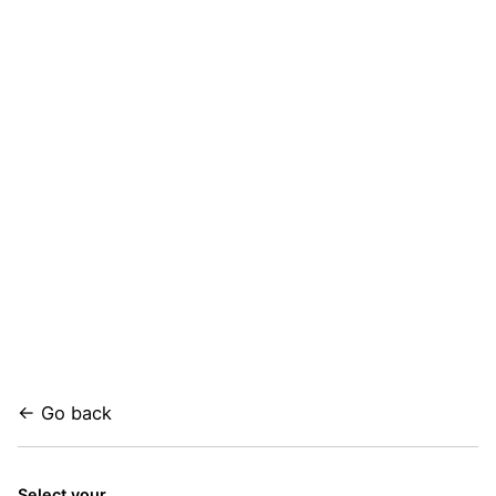
← Go back
Select your