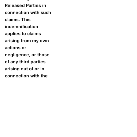
Released Parties in
connection with such
claims. This
indemnification
applies to claims
arising from my own
actions or
negligence, or those
of any third parties
arising out of or in
connection with the
Volleyball Camp.
As the camp participant, I
agree to the above
statement.