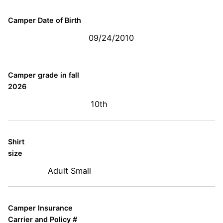
Camper Date of Birth
09/24/2010
Camper grade in fall
2026
10th
Shirt
size
Adult Small
Camper Insurance
Carrier and Policy #