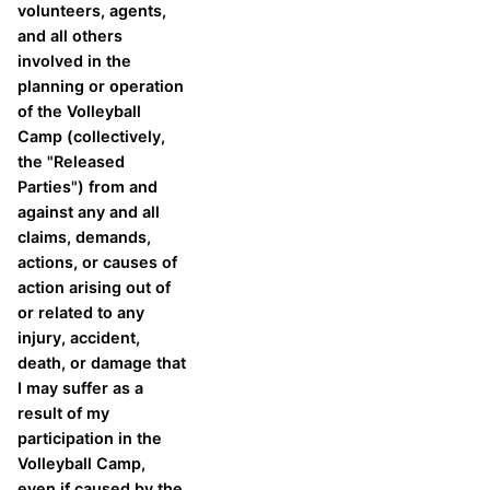
volunteers, agents,
and all others
involved in the
planning or operation
of the Volleyball
Camp (collectively,
the "Released
Parties") from and
against any and all
claims, demands,
actions, or causes of
action arising out of
or related to any
injury, accident,
death, or damage that
I may suffer as a
result of my
participation in the
Volleyball Camp,
even if caused by the