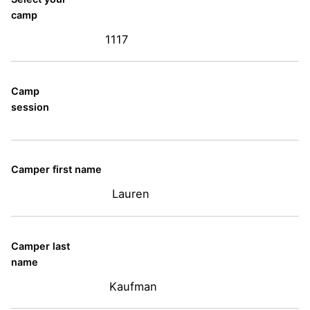
camp
1117
Camp
session
Camper first name
Lauren
Camper last
name
Kaufman