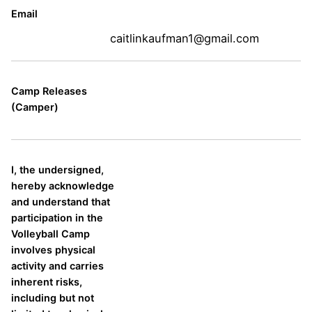
Email
caitlinkaufman1@gmail.com
Camp Releases
(Camper)
I, the undersigned,
hereby acknowledge
and understand that
participation in the
Volleyball Camp
involves physical
activity and carries
inherent risks,
including but not