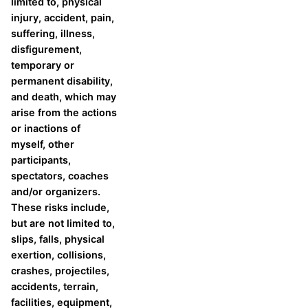
limited to, physical
injury, accident, pain,
suffering, illness,
disfigurement,
temporary or
permanent disability,
and death, which may
arise from the actions
or inactions of
myself, other
participants,
spectators, coaches
and/or organizers.
These risks include,
but are not limited to,
slips, falls, physical
exertion, collisions,
crashes, projectiles,
accidents, terrain,
facilities, equipment,