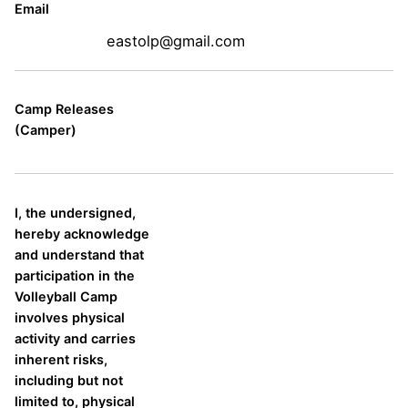
Email
eastolp@gmail.com
Camp Releases
(Camper)
I, the undersigned,
hereby acknowledge
and understand that
participation in the
Volleyball Camp
involves physical
activity and carries
inherent risks,
including but not
limited to, physical