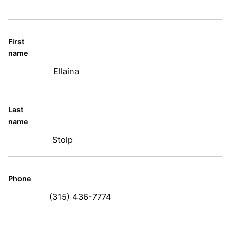
First
name
Ellaina
Last
name
Stolp
Phone
(315) 436-7774