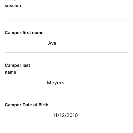
session
Camper first name
Ava
Camper last
name
Meyers
Camper Date of Birth
11/12/2010