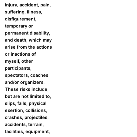
injury, accident, pain,
suffering, illness,
disfigurement,
temporary or
permanent disability,
and death, which may
arise from the actions
or inactions of
myself, other
participants,
spectators, coaches
and/or organizers.
These risks include,
but are not limited to,
slips, falls, physical
exertion, collisions,
crashes, projectiles,
accidents, terrain,
facilities, equipment,