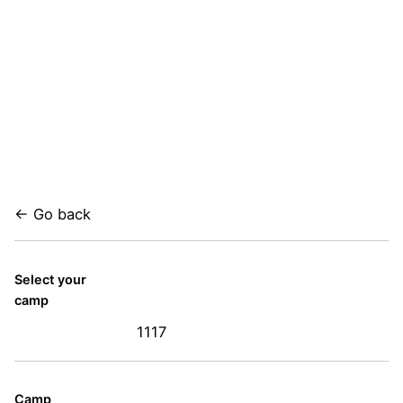
← Go back
Select your
camp
1117
Camp