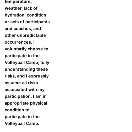
temperature,
weather, lack of
hydration, condition
or acts of participants
and coaches, and
other unpredictable
occurrences. I
voluntarily choose to
participate in the
Volleyball Camp, fully
understanding these
risks, and I expressly
assume all risks
associated with my
participation. I am in
appropriate physical
condition to
participate in the
Volleyball Camp.