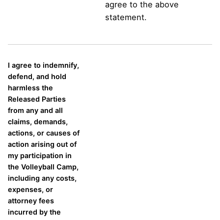
agree to the above
statement.
I agree to indemnify,
defend, and hold
harmless the
Released Parties
from any and all
claims, demands,
actions, or causes of
action arising out of
my participation in
the Volleyball Camp,
including any costs,
expenses, or
attorney fees
incurred by the