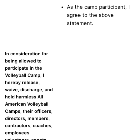
As the camp participant, I
agree to the above
statement.
In consideration for
being allowed to
participate in the
Volleyball Camp, I
hereby release,
waive, discharge, and
hold harmless All
American Volleyball
Camps, their officers,
directors, members,
contractors, coaches,
employees,
volunteers, agents,