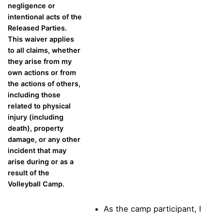
negligence or
intentional acts of the
Released Parties.
This waiver applies
to all claims, whether
they arise from my
own actions or from
the actions of others,
including those
related to physical
injury (including
death), property
damage, or any other
incident that may
arise during or as a
result of the
Volleyball Camp.
As the camp participant, I