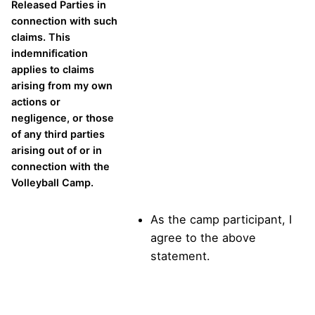
Released Parties in
connection with such
claims. This
indemnification
applies to claims
arising from my own
actions or
negligence, or those
of any third parties
arising out of or in
connection with the
Volleyball Camp.
As the camp participant, I
agree to the above
statement.