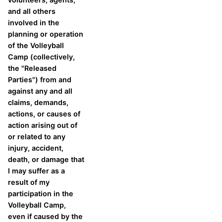
and all others
involved in the
planning or operation
of the Volleyball
Camp (collectively,
the "Released
Parties") from and
against any and all
claims, demands,
actions, or causes of
action arising out of
or related to any
injury, accident,
death, or damage that
I may suffer as a
result of my
participation in the
Volleyball Camp,
even if caused by the