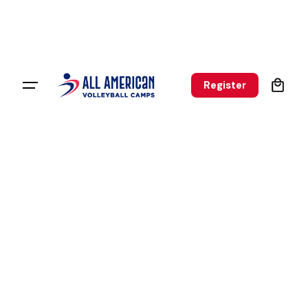
0
Register