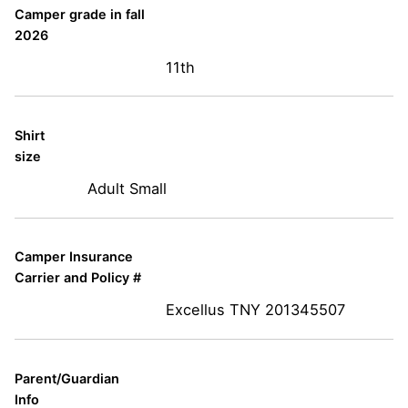
Camper grade in fall
2026
11th
Shirt
size
Adult Small
Camper Insurance
Carrier and Policy #
Excellus TNY 201345507
Parent/Guardian
Info