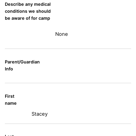
Describe any medical
conditions we should
be aware of for camp
None
Parent/Guardian
Info
First
name
Stacey