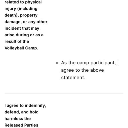
related to physical
injury (including
death), property
damage, or any other
incident that may
arise during or as a
result of the
Volleyball Camp.
As the camp participant, I
agree to the above
statement.
I agree to indemnify,
defend, and hold
harmless the
Released Parties