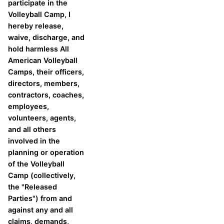
participate in the
Volleyball Camp, I
hereby release,
waive, discharge, and
hold harmless All
American Volleyball
Camps, their officers,
directors, members,
contractors, coaches,
employees,
volunteers, agents,
and all others
involved in the
planning or operation
of the Volleyball
Camp (collectively,
the "Released
Parties") from and
against any and all
claims, demands,