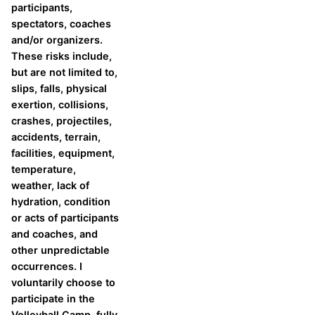
participants,
spectators, coaches
and/or organizers.
These risks include,
but are not limited to,
slips, falls, physical
exertion, collisions,
crashes, projectiles,
accidents, terrain,
facilities, equipment,
temperature,
weather, lack of
hydration, condition
or acts of participants
and coaches, and
other unpredictable
occurrences. I
voluntarily choose to
participate in the
Volleyball Camp, fully