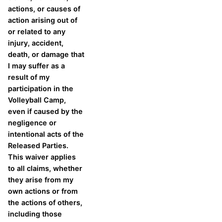
actions, or causes of
action arising out of
or related to any
injury, accident,
death, or damage that
I may suffer as a
result of my
participation in the
Volleyball Camp,
even if caused by the
negligence or
intentional acts of the
Released Parties.
This waiver applies
to all claims, whether
they arise from my
own actions or from
the actions of others,
including those