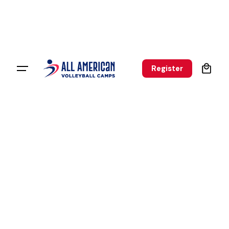
0
Register