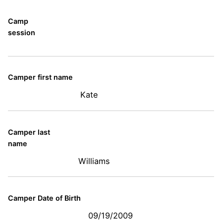
Camp
session
Camper first name
Kate
Camper last
name
Williams
Camper Date of Birth
09/19/2009