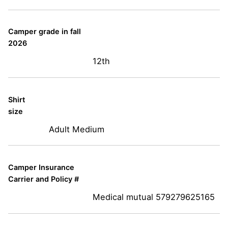
Camper grade in fall
2026
12th
Shirt
size
Adult Medium
Camper Insurance
Carrier and Policy #
Medical mutual 579279625165