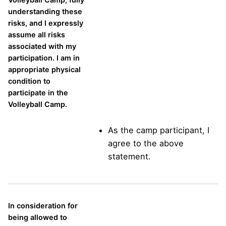
understanding these
risks, and I expressly
assume all risks
associated with my
participation. I am in
appropriate physical
condition to
participate in the
Volleyball Camp.
As the camp participant, I
agree to the above
statement.
In consideration for
being allowed to