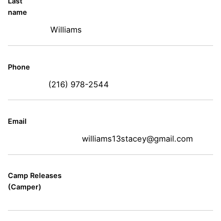
Last
name
Williams
Phone
(216) 978-2544
Email
williams13stacey@gmail.com
Camp Releases
(Camper)