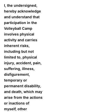
I, the undersigned,
hereby acknowledge
and understand that
participation in the
Volleyball Camp
involves physical
activity and carries
inherent risks,
including but not
limited to, physical
injury, accident, pain,
suffering, illness,
disfigurement,
temporary or
permanent disability,
and death, which may
arise from the actions
or inactions of
myself, other