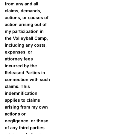
from any and all
claims, demands,
actions, or causes of
action arising out of
my participation in
the Volleyball Camp,
including any costs,
expenses, or
attorney fees
incurred by the
Released Parties in
connection with such
claims. This
indemnification
applies to claims
arising from my own
actions or
negligence, or those
of any third parties