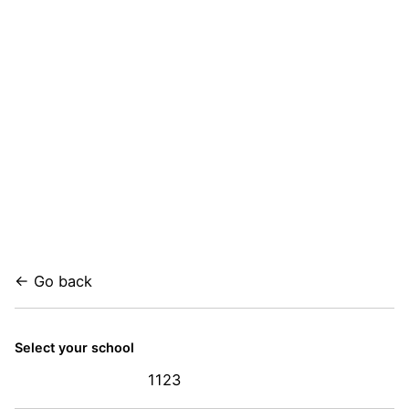
← Go back
Select your school
1123