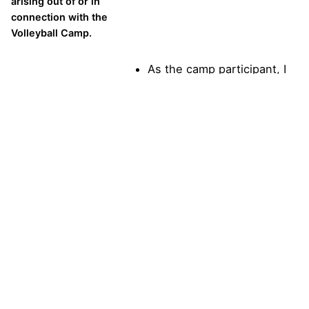
arising out of or in
connection with the
Volleyball Camp.
As the camp participant, I
agree to the above
statement.
In the event of an
emergency, I hereby
authorize All
American Volleyball
Camps or their
representatives to
seek medical
treatment for me if I
am injured or require