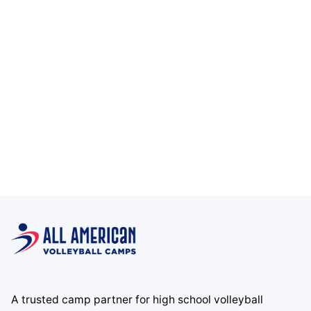
A trusted camp partner for high school volleyball