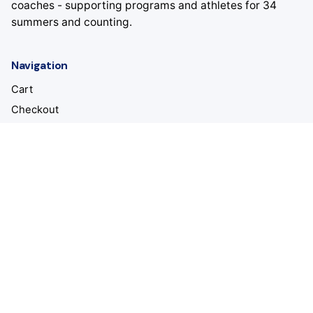
coaches - supporting programs and athletes for 34
summers and counting.
Navigation
Cart
Checkout
About
Staff
Camps
Location
All American Volleyball Camps
Dexter, MI 48130
United States