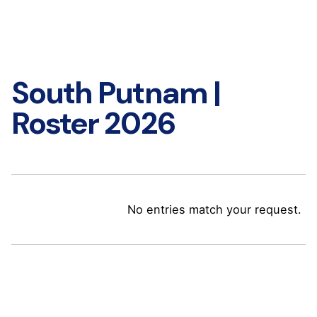
South Putnam |
Roster 2026
No entries match your request.