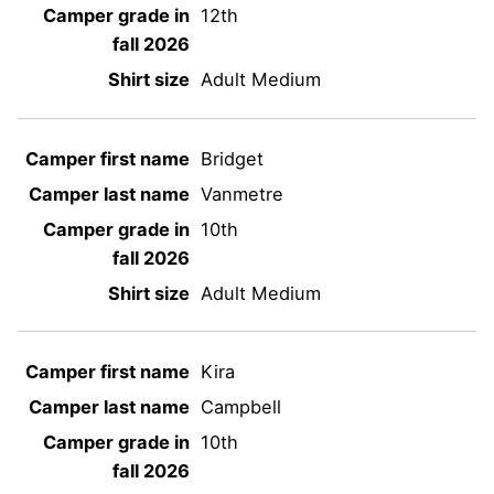
12th
Adult Medium
Bridget
Vanmetre
10th
Adult Medium
Kira
Campbell
10th