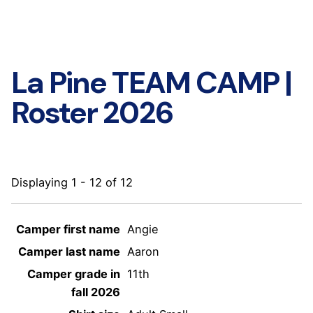
La Pine TEAM CAMP |
Roster 2026
Displaying 1 - 12 of 12
Angie
Aaron
11th