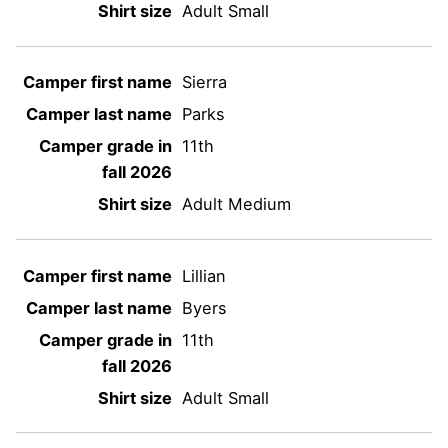
Adult Small
Sierra
Parks
11th
Adult Medium
Lillian
Byers
11th
Adult Small