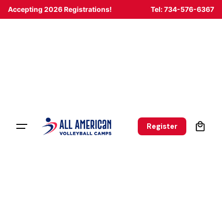
Skip
Accepting 2026 Registrations!
Tel: 734-576-6367
to
content
0
Register