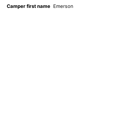
Emerson
Russell
12th
Adult Small
Sydney
Schreiber
12th
Adult Small