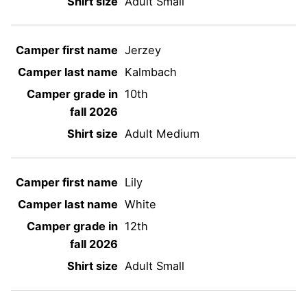
Adult Small
Jerzey
Kalmbach
10th
Adult Medium
Lily
White
12th
Adult Small