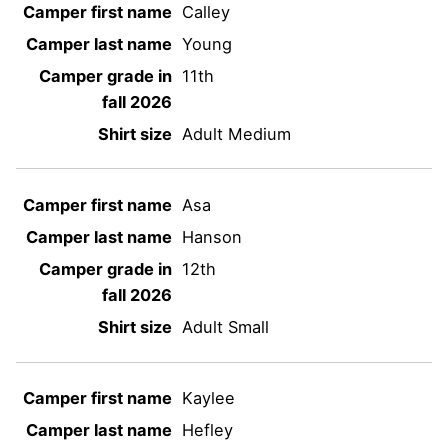
Calley
Young
11th
Adult Medium
Asa
Hanson
12th
Adult Small
Kaylee
Hefley