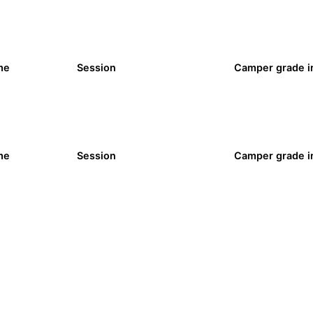
me
Session
Camper grade in
me
Session
Camper grade in