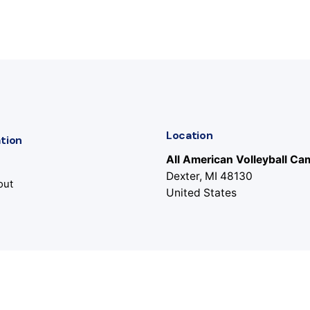
Location
tion
All American Volleyball C
Dexter, MI 48130
out
United States
s