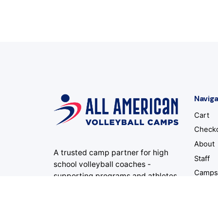
Naviga
Cart
Check
About
A trusted camp partner for high
Staff
school volleyball coaches -
Camp
supporting programs and athletes
for 34 summers and counting.