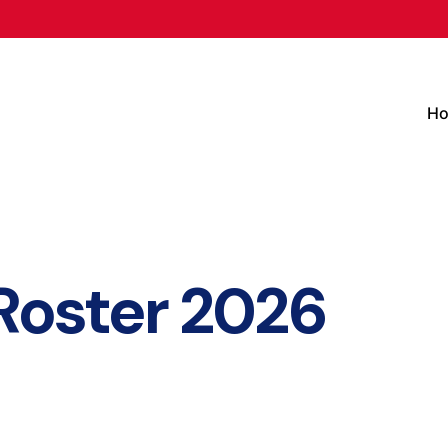
H
Roster 2026