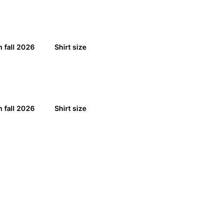
 fall 2026
Shirt size
 fall 2026
Shirt size