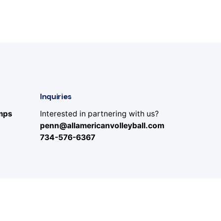
Inquiries
amps
Interested in partnering with us?
penn@allamericanvolleyball.com
734-576-6367