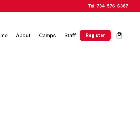
Tel: 734-576-6367
0
Register
ome
About
Camps
Staff