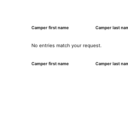
Camper first name
Camper last na
No entries match your request.
Camper first name
Camper last na