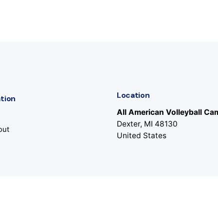
Location
tion
All American Volleyball C
Dexter, MI 48130
out
United States
s