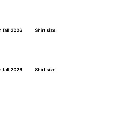
 fall 2026
Shirt size
 fall 2026
Shirt size