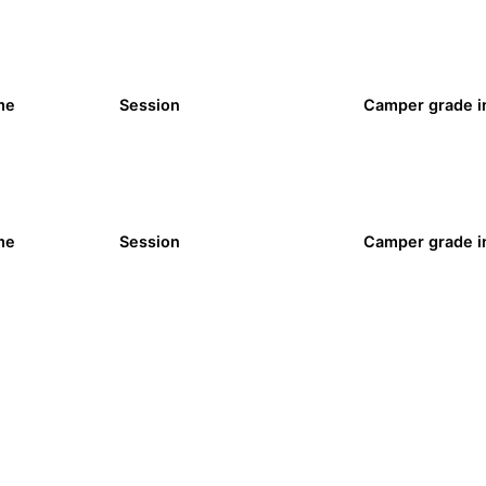
me
Session
Camper grade in
me
Session
Camper grade in