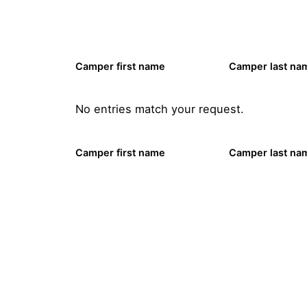
Camper first name
Camper last na
No entries match your request.
Camper first name
Camper last na