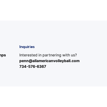
Inquiries
amps
Interested in partnering with us?
penn@allamericanvolleyball.com
734-576-6367