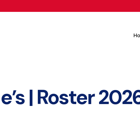
H
e’s | Roster 202