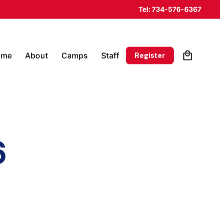
Tel: 734-576-6367
0
Register
ome
About
Camps
Staff
6