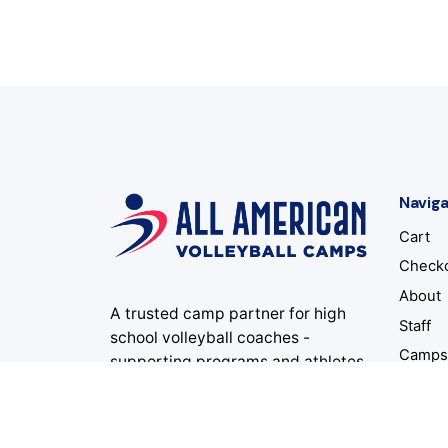
Naviga
Cart
Check
About
A trusted camp partner for high
Staff
school volleyball coaches -
Camp
supporting programs and athletes
for 34 summers and counting.