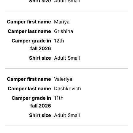
Adult Small
Mariya
Grishina
12th
Adult Small
Valeriya
Dashkevich
11th
Adult Small