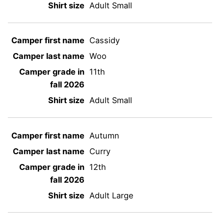
Adult Small
Cassidy
Woo
11th
Adult Small
Autumn
Curry
12th
Adult Large