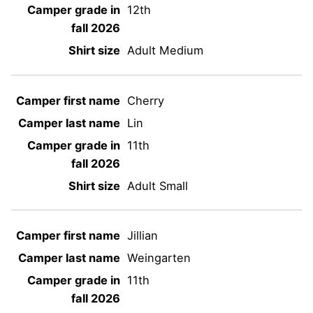
12th
Adult Medium
Cherry
Lin
11th
Adult Small
Jillian
Weingarten
11th