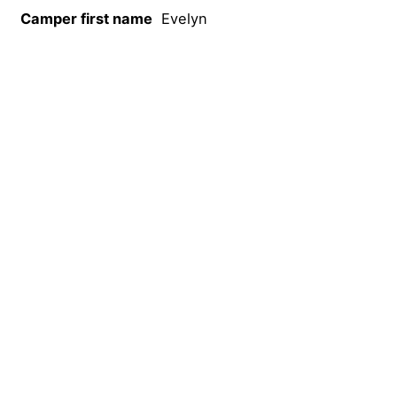
Evelyn
Karimov
12th
Adult Small
Amina
Elmazi
12th
Adult Large