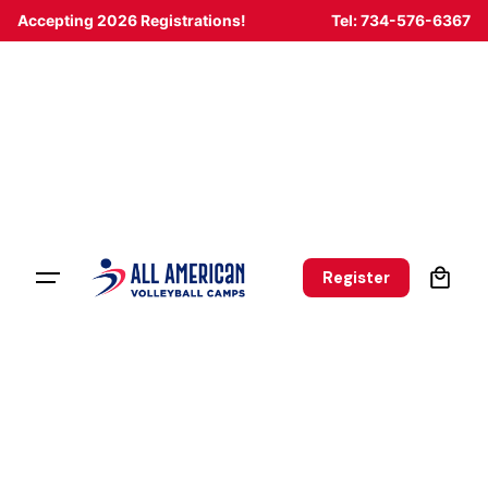
Skip
Accepting 2026 Registrations!
Tel: 734-576-6367
to
content
0
Register