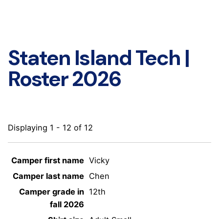
Staten Island Tech |
Roster 2026
Displaying 1 - 12 of 12
Vicky
Chen
12th