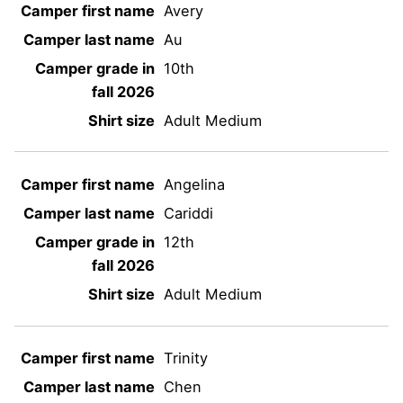
Avery
Au
10th
Adult Medium
Angelina
Cariddi
12th
Adult Medium
Trinity
Chen