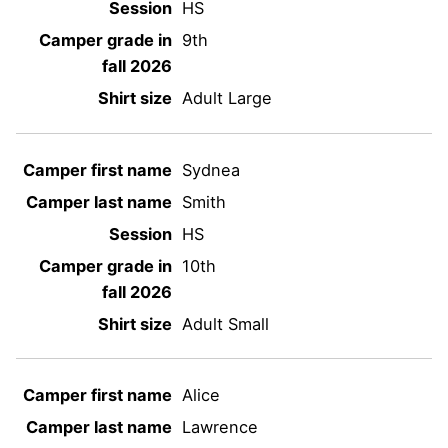
HS
9th
Adult Large
Sydnea
Smith
HS
10th
Adult Small
Alice
Lawrence