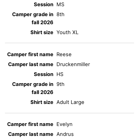
MS
8th
Youth XL
Reese
Druckenmiller
HS
9th
Adult Large
Evelyn
Andrus