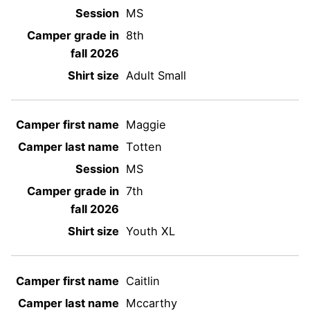
MS
8th
Adult Small
Maggie
Totten
MS
7th
Youth XL
Caitlin
Mccarthy