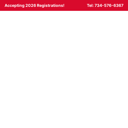
Skip
Accepting 2026 Registrations!
Tel: 734-576-6367
to
content