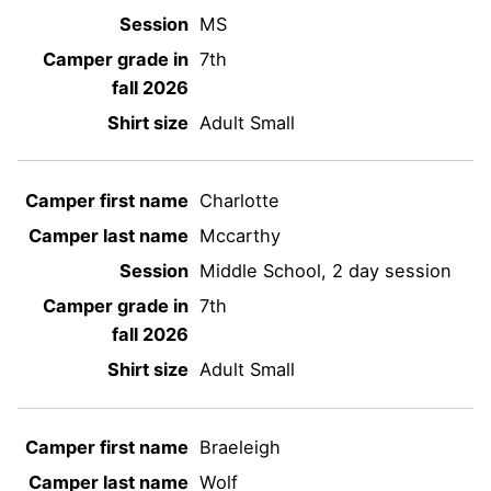
MS
7th
Adult Small
Charlotte
Mccarthy
Middle School, 2 day session
7th
Adult Small
Braeleigh
Wolf