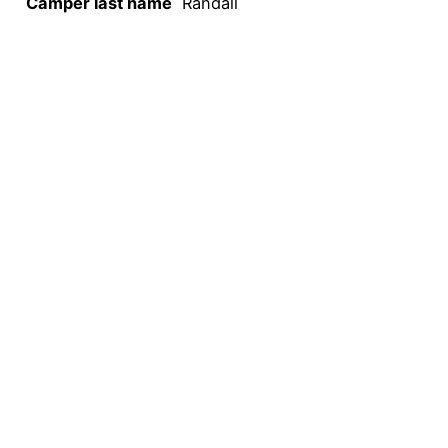
Randall
HS
10th
Adult Medium
Evelyn
MacDonald
MS
8th
Adult Small
Madelyn