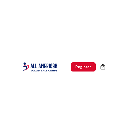
0
Register