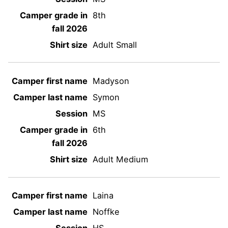
8th
Adult Small
Madyson
Symon
MS
6th
Adult Medium
Laina
Noffke