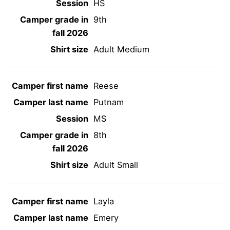
HS
9th
Adult Medium
Reese
Putnam
MS
8th
Adult Small
Layla
Emery