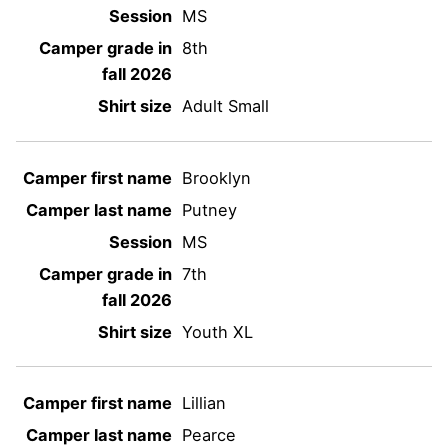
MS
8th
Adult Small
Brooklyn
Putney
MS
7th
Youth XL
Lillian
Pearce