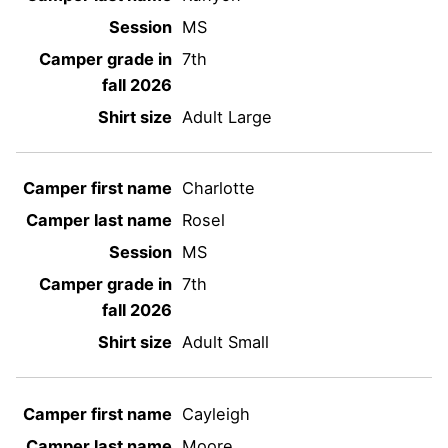
MS
7th
Adult Large
Charlotte
Rosel
MS
7th
Adult Small
Cayleigh
Moore