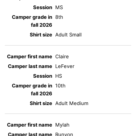
MS
8th
Adult Small
Claire
LeFever
HS
10th
Adult Medium
Mylah
Runyon