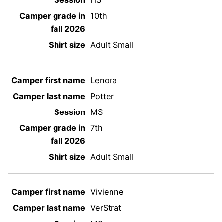
HS
10th
Adult Small
Lenora
Potter
MS
7th
Adult Small
Vivienne
VerStrat