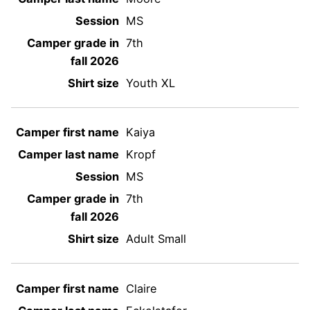
MS
7th
Youth XL
Kaiya
Kropf
MS
7th
Adult Small
Claire