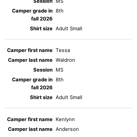
MS
8th
Adult Small
Tessa
Waldron
MS
8th
Adult Small
Kenlynn
Anderson