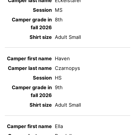
Eckelstafer
MS
8th
Adult Small
Haven
Czarnopys
HS
9th
Adult Small
Ella