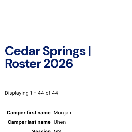
Cedar Springs |
Roster 2026
Displaying 1 - 44 of 44
Morgan
Uhen
MS