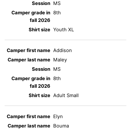
MS
8th
Youth XL
Addison
Maley
MS
8th
Adult Small
Elyn
Bouma