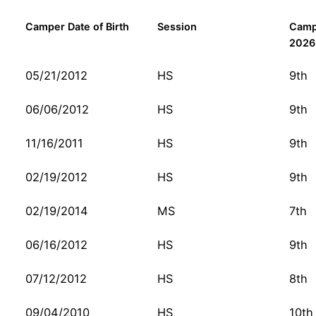
Camper Date of Birth
Session
Campe
2026
05/21/2012
HS
9th
06/06/2012
HS
9th
11/16/2011
HS
9th
02/19/2012
HS
9th
02/19/2014
MS
7th
06/16/2012
HS
9th
07/12/2012
HS
8th
09/04/2010
HS
10th