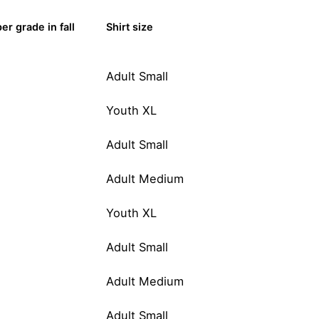
r grade in fall
Shirt size
Adult Small
Youth XL
Adult Small
Adult Medium
Youth XL
Adult Small
Adult Medium
Adult Small