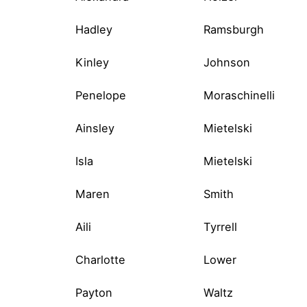
Hadley
Ramsburgh
Kinley
Johnson
Penelope
Moraschinelli
Ainsley
Mietelski
Isla
Mietelski
Maren
Smith
Aili
Tyrrell
Charlotte
Lower
Payton
Waltz