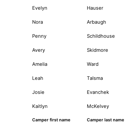
Evelyn
Hauser
Nora
Arbaugh
Penny
Schildhouse
Avery
Skidmore
Amelia
Ward
Leah
Talsma
Josie
Evanchek
Kaitlyn
McKelvey
Camper first name
Camper last name