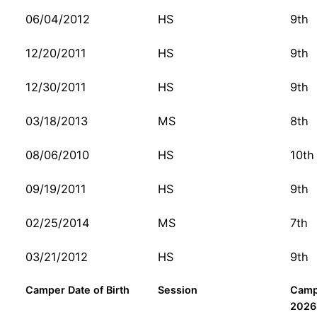
06/04/2012
HS
9th
12/20/2011
HS
9th
12/30/2011
HS
9th
03/18/2013
MS
8th
08/06/2010
HS
10th
09/19/2011
HS
9th
02/25/2014
MS
7th
03/21/2012
HS
9th
Camper Date of Birth
Session
Campe
2026