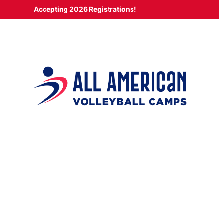
Skip
Accepting 2026 Registrations!
to
content