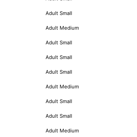
Adult Small
Adult Medium
Adult Small
Adult Small
Adult Small
Adult Medium
Adult Small
Adult Small
Adult Medium