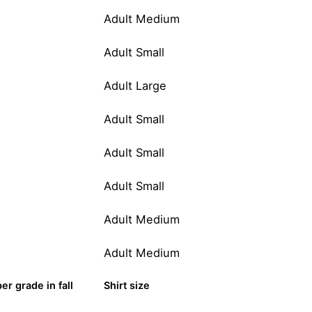
Adult Medium
Adult Small
Adult Large
Adult Small
Adult Small
Adult Small
Adult Medium
Adult Medium
r grade in fall
Shirt size