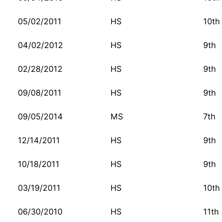
05/02/2011
HS
10th
04/02/2012
HS
9th
02/28/2012
HS
9th
09/08/2011
HS
9th
09/05/2014
MS
7th
12/14/2011
HS
9th
10/18/2011
HS
9th
03/19/2011
HS
10th
06/30/2010
HS
11th