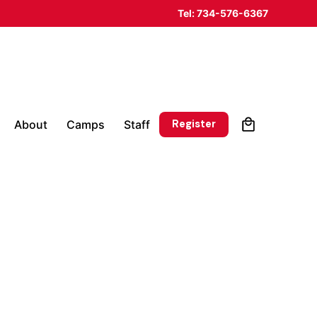
Tel: 734-576-6367
0
Register
About
Camps
Staff