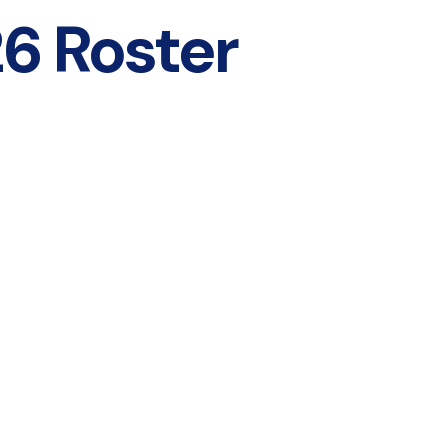
26 Roster