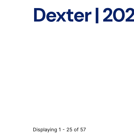
Dexter | 20
Displaying 1 - 25 of 57