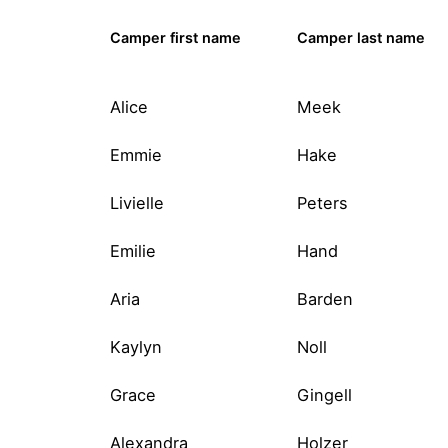
Camper first name
Camper last name
Alice
Meek
Emmie
Hake
Livielle
Peters
Emilie
Hand
Aria
Barden
Kaylyn
Noll
Grace
Gingell
Alexandra
Holzer