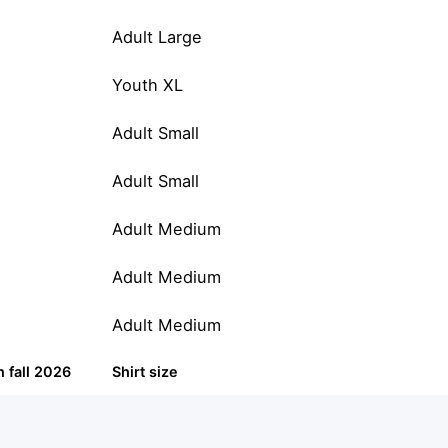
Adult Large
Youth XL
Adult Small
Adult Small
Adult Medium
Adult Medium
Adult Medium
 fall 2026
Shirt size