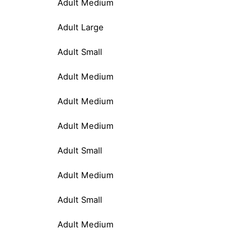
Adult Medium
Adult Large
Adult Small
Adult Medium
Adult Medium
Adult Medium
Adult Small
Adult Medium
Adult Small
Adult Medium