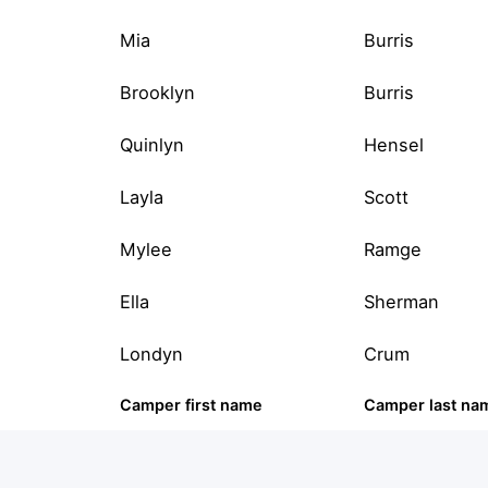
Mia
Burris
Brooklyn
Burris
Quinlyn
Hensel
Layla
Scott
Mylee
Ramge
Ella
Sherman
Londyn
Crum
Camper first name
Camper last na