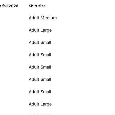
 fall 2026
Shirt size
Adult Medium
Adult Large
Adult Small
Adult Small
Adult Small
Adult Small
Adult Small
Adult Large