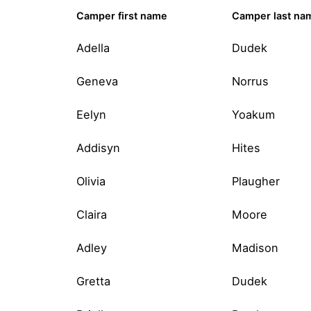
Camper first name
Camper last na
Adella
Dudek
Geneva
Norrus
Eelyn
Yoakum
Addisyn
Hites
Olivia
Plaugher
Claira
Moore
Adley
Madison
Gretta
Dudek