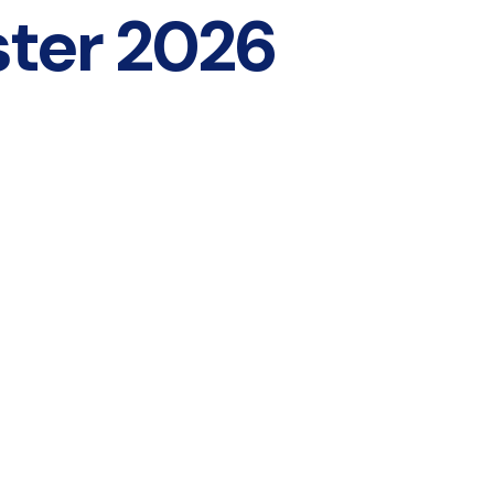
ster 2026