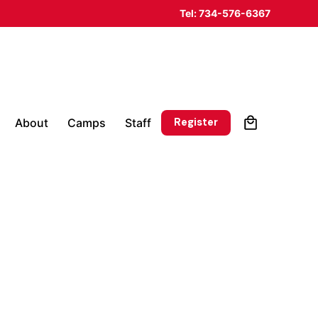
Tel: 734-576-6367
0
Register
About
Camps
Staff