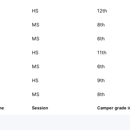
HS
12th
MS
8th
MS
6th
HS
11th
MS
6th
HS
9th
MS
8th
me
Session
Camper grade in