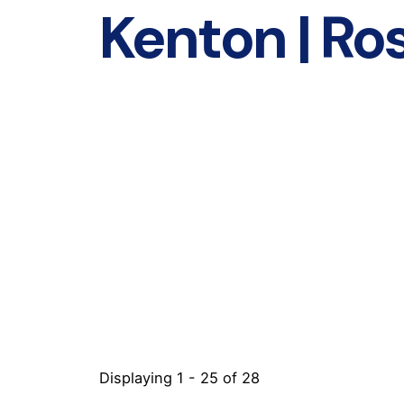
Kenton | Ro
Displaying 1 - 25 of 28