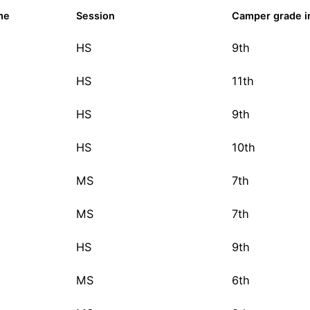
me
Session
Camper grade in
HS
9th
HS
11th
HS
9th
HS
10th
MS
7th
MS
7th
HS
9th
MS
6th