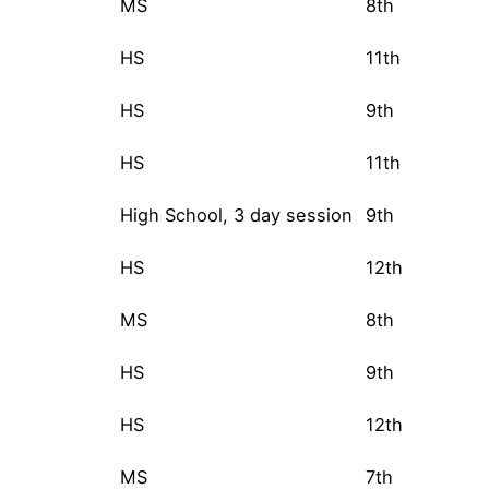
MS
8th
HS
11th
HS
9th
HS
11th
High School, 3 day session
9th
HS
12th
MS
8th
HS
9th
HS
12th
MS
7th