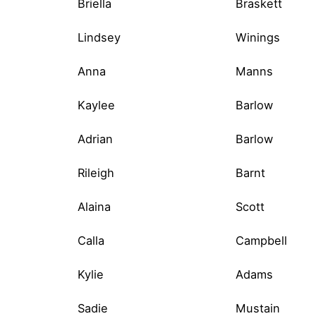
Briella
Braskett
Lindsey
Winings
Anna
Manns
Kaylee
Barlow
Adrian
Barlow
Rileigh
Barnt
Alaina
Scott
Calla
Campbell
Kylie
Adams
Sadie
Mustain