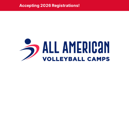
Skip
Accepting 2026 Registrations!
to
content