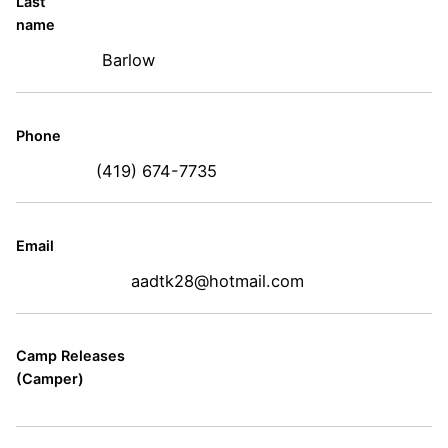
Last
name
Barlow
Phone
(419) 674-7735
Email
aadtk28@hotmail.com
Camp Releases
(Camper)