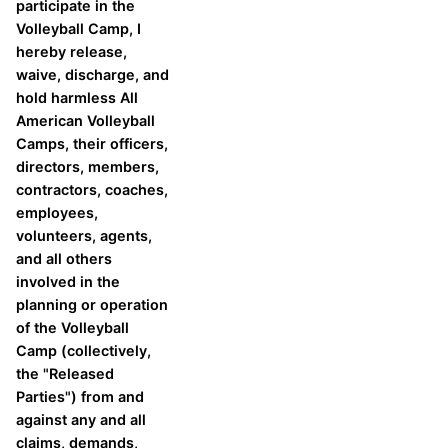
participate in the
Volleyball Camp, I
hereby release,
waive, discharge, and
hold harmless All
American Volleyball
Camps, their officers,
directors, members,
contractors, coaches,
employees,
volunteers, agents,
and all others
involved in the
planning or operation
of the Volleyball
Camp (collectively,
the "Released
Parties") from and
against any and all
claims, demands,