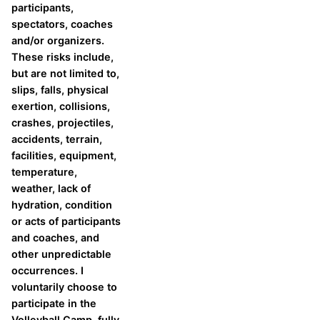
participants,
spectators, coaches
and/or organizers.
These risks include,
but are not limited to,
slips, falls, physical
exertion, collisions,
crashes, projectiles,
accidents, terrain,
facilities, equipment,
temperature,
weather, lack of
hydration, condition
or acts of participants
and coaches, and
other unpredictable
occurrences. I
voluntarily choose to
participate in the
Volleyball Camp, fully