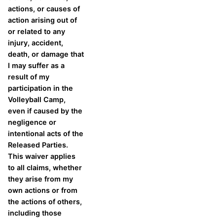
actions, or causes of
action arising out of
or related to any
injury, accident,
death, or damage that
I may suffer as a
result of my
participation in the
Volleyball Camp,
even if caused by the
negligence or
intentional acts of the
Released Parties.
This waiver applies
to all claims, whether
they arise from my
own actions or from
the actions of others,
including those