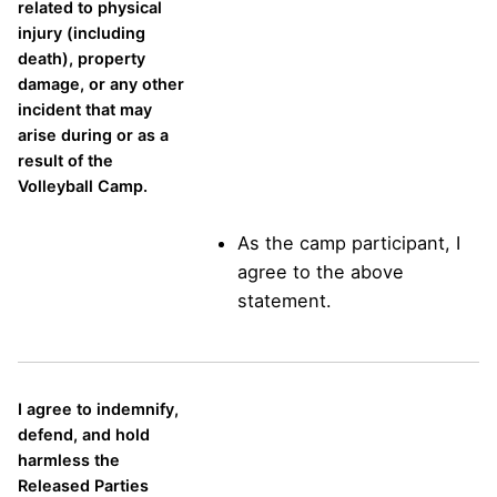
related to physical
injury (including
death), property
damage, or any other
incident that may
arise during or as a
result of the
Volleyball Camp.
As the camp participant, I
agree to the above
statement.
I agree to indemnify,
defend, and hold
harmless the
Released Parties