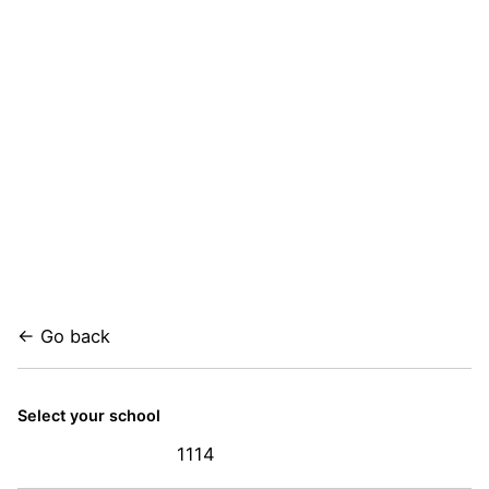
← Go back
Select your school
1114