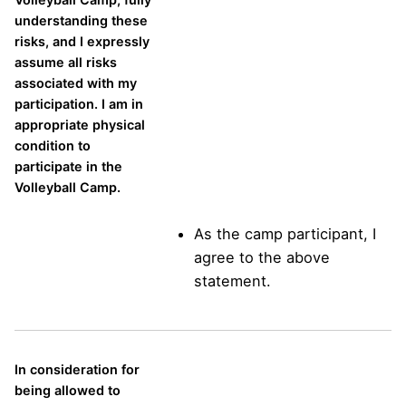
understanding these
risks, and I expressly
assume all risks
associated with my
participation. I am in
appropriate physical
condition to
participate in the
Volleyball Camp.
As the camp participant, I
agree to the above
statement.
In consideration for
being allowed to