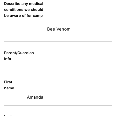
Describe any medical
conditions we should
be aware of for camp
Bee Venom
Parent/Guardian
Info
First
name
Amanda