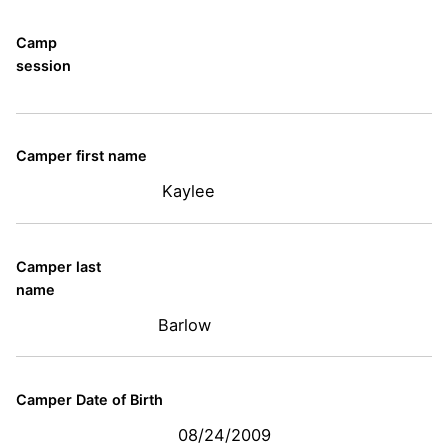
Camp
session
Camper first name
Kaylee
Camper last
name
Barlow
Camper Date of Birth
08/24/2009