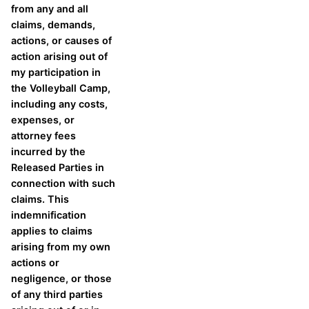
from any and all
claims, demands,
actions, or causes of
action arising out of
my participation in
the Volleyball Camp,
including any costs,
expenses, or
attorney fees
incurred by the
Released Parties in
connection with such
claims. This
indemnification
applies to claims
arising from my own
actions or
negligence, or those
of any third parties