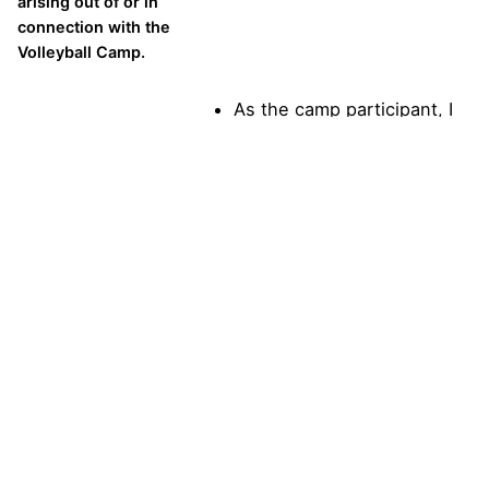
arising out of or in
connection with the
Volleyball Camp.
As the camp participant, I
agree to the above
statement.
In the event of an
emergency, I hereby
authorize All
American Volleyball
Camps or their
representatives to
seek medical
treatment for me if I
am injured or require