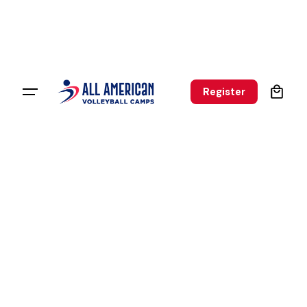
0
Register