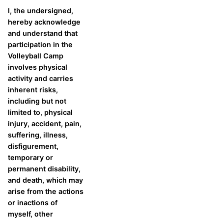
I, the undersigned,
hereby acknowledge
and understand that
participation in the
Volleyball Camp
involves physical
activity and carries
inherent risks,
including but not
limited to, physical
injury, accident, pain,
suffering, illness,
disfigurement,
temporary or
permanent disability,
and death, which may
arise from the actions
or inactions of
myself, other