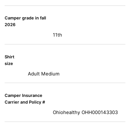
Camper grade in fall
2026
11th
Shirt
size
Adult Medium
Camper Insurance
Carrier and Policy #
Ohiohealthy OHH000143303