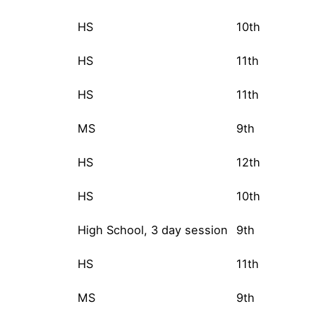
HS
10th
HS
11th
HS
11th
MS
9th
HS
12th
HS
10th
High School, 3 day session
9th
HS
11th
MS
9th