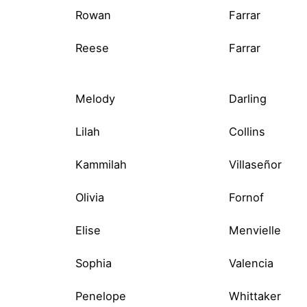
Rowan
Farrar
Reese
Farrar
Melody
Darling
Lilah
Collins
Kammilah
Villaseñor
Olivia
Fornof
Elise
Menvielle
Sophia
Valencia
Penelope
Whittaker