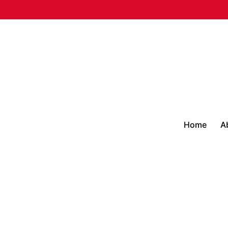
Home
A