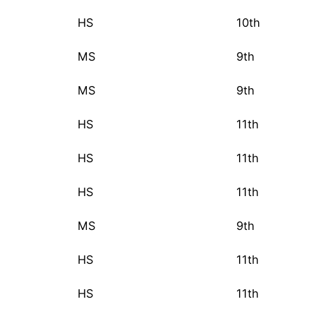
HS
10th
MS
9th
MS
9th
HS
11th
HS
11th
HS
11th
MS
9th
HS
11th
HS
11th