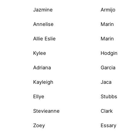
Jazmine
Armijo
Annelise
Marin
Allie Eslie
Marin
Kylee
Hodgin
Adriana
Garcia
Kayleigh
Jaca
Ellye
Stubbs
Stevieanne
Clark
Zoey
Essary