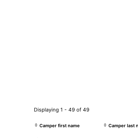
Displaying 1 - 49 of 49
Camper first name
Camper last 