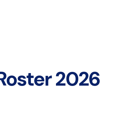
 Roster 2026