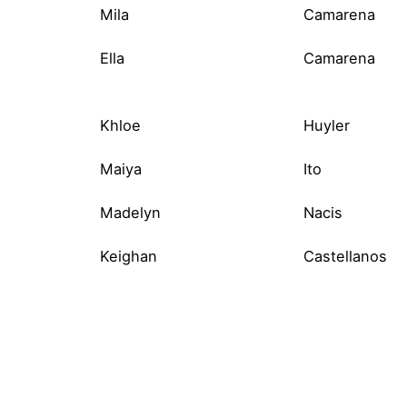
Mila
Camarena
Ella
Camarena
Khloe
Huyler
Maiya
Ito
Madelyn
Nacis
Keighan
Castellanos
Grace
Voorhies
Kennedy
Lindley
Leanne
Curtis