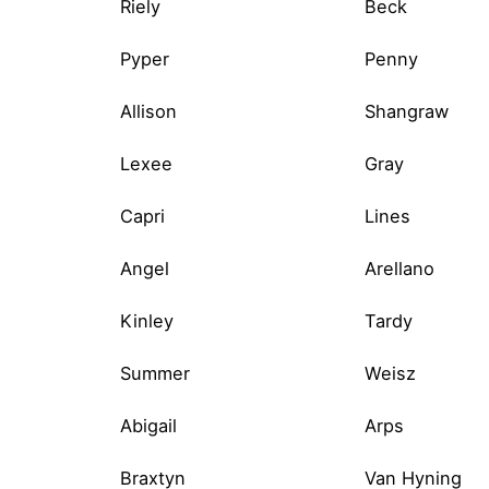
Riely
Beck
Pyper
Penny
Allison
Shangraw
Lexee
Gray
Capri
Lines
Angel
Arellano
Kinley
Tardy
Summer
Weisz
Abigail
Arps
Braxtyn
Van Hyning