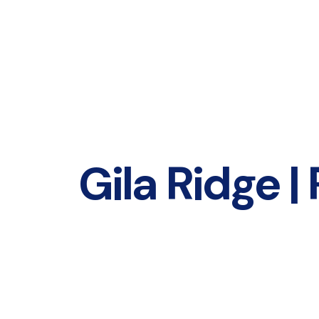
Gila Ridge |