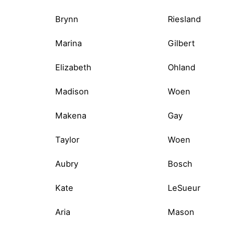
Brynn
Riesland
Marina
Gilbert
Elizabeth
Ohland
Madison
Woen
Makena
Gay
Taylor
Woen
Aubry
Bosch
Kate
LeSueur
Aria
Mason