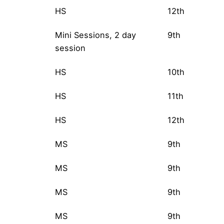
HS
12th
Mini Sessions, 2 day
9th
session
HS
10th
HS
11th
HS
12th
MS
9th
MS
9th
MS
9th
MS
9th