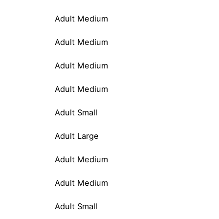
Adult Medium
Adult Medium
Adult Medium
Adult Medium
Adult Small
Adult Large
Adult Medium
Adult Medium
Adult Small