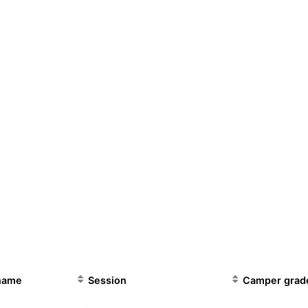
name
Session
Camper grade 