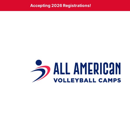
Skip
Accepting 2026 Registrations!
to
content