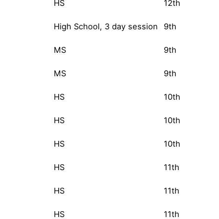
HS
12th
High School, 3 day session
9th
MS
9th
MS
9th
HS
10th
HS
10th
HS
10th
HS
11th
HS
11th
HS
11th