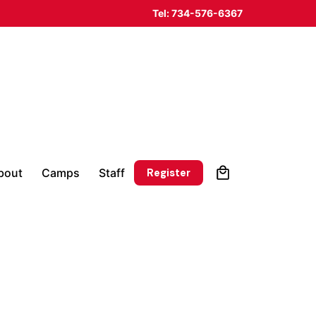
Tel: 734-576-6367
0
Register
bout
Camps
Staff