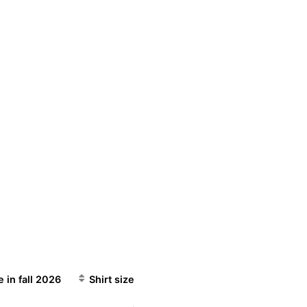
in fall 2026
Shirt size