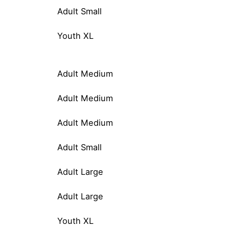
Adult Small
Youth XL
Adult Medium
Adult Medium
Adult Medium
Adult Small
Adult Large
Adult Large
Youth XL