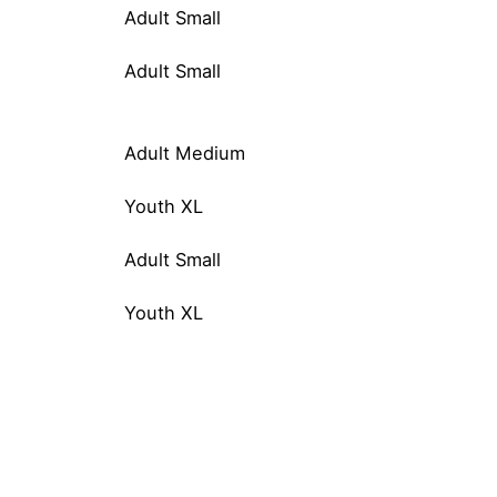
Adult Small
Adult Small
Adult Medium
Youth XL
Adult Small
Youth XL
Adult Medium
Adult Medium
Adult Small