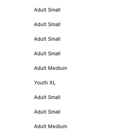
Adult Small
Adult Small
Adult Small
Adult Small
Adult Medium
Youth XL
Adult Small
Adult Small
Adult Medium