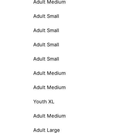
Adult Medium
Adult Small
Adult Small
Adult Small
Adult Small
Adult Medium
Adult Medium
Youth XL
Adult Medium
Adult Large