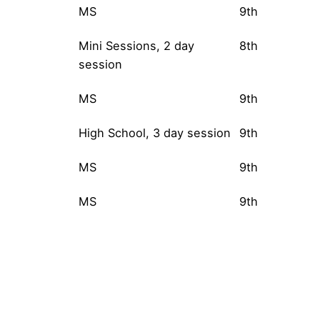
MS
9th
Mini Sessions, 2 day
8th
session
MS
9th
High School, 3 day session
9th
MS
9th
MS
9th
MS
9th
MS
10th
MS
10th